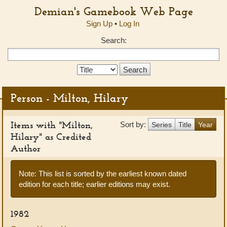
Demian's Gamebook Web Page
Sign Up
•
Log In
Search:
Search
Type:
Person - Milton, Hilary
Items with "Milton,
Sort by:
Series
Title
Year
Hilary" as Credited
Author
Note: This list is sorted by the earliest known dated
edition for each title; earlier editions may exist.
1982