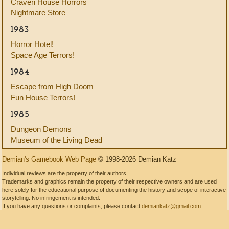
Craven House Horrors
Nightmare Store
1983
Horror Hotel!
Space Age Terrors!
1984
Escape from High Doom
Fun House Terrors!
1985
Dungeon Demons
Museum of the Living Dead
Demian's Gamebook Web Page
© 1998-2026 Demian Katz
Individual reviews are the property of their authors.
Trademarks and graphics remain the property of their respective owners and are used
here solely for the educational purpose of documenting the history and scope of interactive
storytelling. No infringement is intended.
If you have any questions or complaints, please contact
demiankatz@gmail.com
.