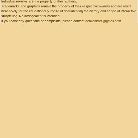
Individual reviews are the property of their authors.
Trademarks and graphics remain the property of their respective owners and are used
here solely for the educational purpose of documenting the history and scope of interactive
storytelling. No infringement is intended.
If you have any questions or complaints, please contact
demiankatz@gmail.com
.