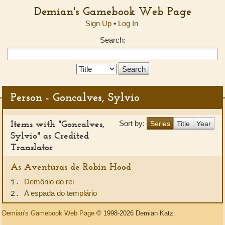
Demian's Gamebook Web Page
Sign Up
•
Log In
Search:
Search
Type:
Person - Goncalves, Sylvio
Items with "Goncalves,
Sort by:
Series
Title
Year
Sylvio" as Credited
Translator
As Aventuras de Robin Hood
Demônio do rei
1.
A espada do templário
2.
Demian's Gamebook Web Page
© 1998-2026 Demian Katz