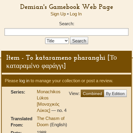
Demian's Gamebook Web Page
Sign Up
•
Log In
Search:
Search
Type:
Item - To katarameno pharanghi [Το
καταραμένο φαράγγι]
Please
log in
to manage your collection or post a review.
Monachikos
Series:
View:
Combined
By Edition
Lύkos
[Μοναχικός
Λύκος]
— no. 4
The Chasm of
Translated
Doom
(English)
From:
1988
Date: