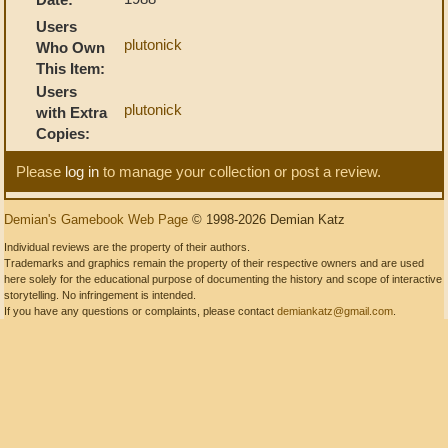
Users
plutonick
Who Own
This Item:
Users
plutonick
with Extra
Copies:
Please
log in
to manage your collection or post a review.
Demian's Gamebook Web Page
© 1998-2026 Demian Katz
Individual reviews are the property of their authors.
Trademarks and graphics remain the property of their respective owners and are used
here solely for the educational purpose of documenting the history and scope of interactive
storytelling. No infringement is intended.
If you have any questions or complaints, please contact
demiankatz@gmail.com
.