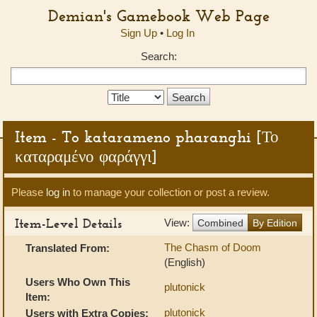
Demian's Gamebook Web Page
Sign Up
•
Log In
Search:
Search
Type:
Item - To katarameno pharanghi [Το
καταραμένο φαράγγι]
Please
log in
to manage your collection or post a review.
Item-Level Details
View:
Combined
By Edition
The Chasm of Doom
Translated From:
(English)
Users Who Own This
plutonick
Item:
plutonick
Users with Extra Copies: