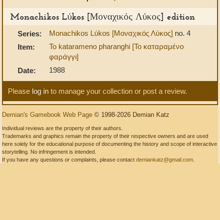
Monachikos Lύkos [Μοναχικός Λύκος] edition
Monachikos Lύkos [Μοναχικός Λύκος]
no. 4
Series:
To katarameno pharanghi [Το καταραμένο
Item:
φαράγγι]
1988
Date:
Please
log in
to manage your collection or post a review.
Demian's Gamebook Web Page
© 1998-2026 Demian Katz
Individual reviews are the property of their authors.
Trademarks and graphics remain the property of their respective owners and are used
here solely for the educational purpose of documenting the history and scope of interactive
storytelling. No infringement is intended.
If you have any questions or complaints, please contact
demiankatz@gmail.com
.