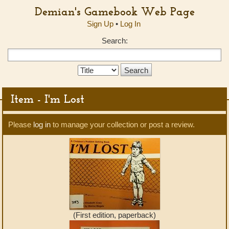
Demian's Gamebook Web Page
Sign Up
•
Log In
Search:
Search
Type:
Item - I'm Lost
Please
log in
to manage your collection or post a review.
(First edition, paperback)