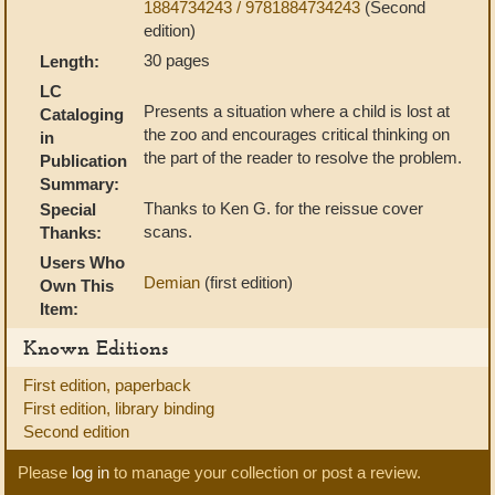
1884734243 / 9781884734243
(Second
edition)
30 pages
Length:
LC
Presents a situation where a child is lost at
Cataloging
the zoo and encourages critical thinking on
in
the part of the reader to resolve the problem.
Publication
Summary:
Thanks to Ken G. for the reissue cover
Special
scans.
Thanks:
Users Who
Demian
(first edition)
Own This
Item:
Known Editions
First edition, paperback
First edition, library binding
Second edition
Please
log in
to manage your collection or post a review.