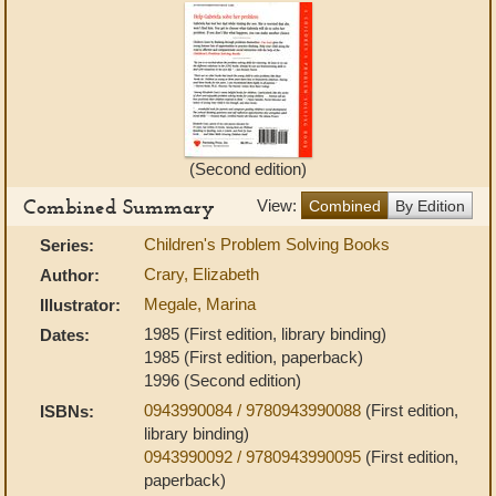
(Second edition)
Combined Summary
View:
Combined
By Edition
Children's Problem Solving Books
Series:
Crary, Elizabeth
Author:
Megale, Marina
Illustrator:
1985 (First edition, library binding)
Dates:
1985 (First edition, paperback)
1996 (Second edition)
0943990084 / 9780943990088
(First edition,
ISBNs:
library binding)
0943990092 / 9780943990095
(First edition,
paperback)