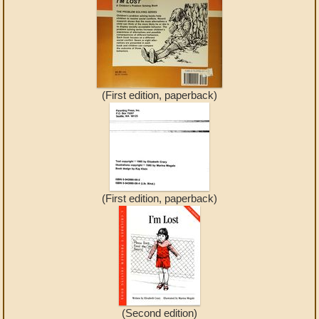
(First edition, paperback)
(First edition, paperback)
(Second edition)