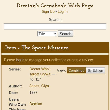
Demian's Gamebook Web Page
Sign Up
•
Log In
Search:
Search
Type:
Item - The Space Museum
Please
log in
to manage your collection or post a review.
Doctor Who:
Series:
View:
Combined
By Edition
Target Books
—
no. 117
Jones, Glyn
Author:
1987
Date:
Users
Demian
Who Own
This Item: