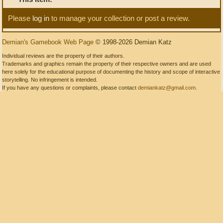
Please
log in
to manage your collection or post a review.
Demian's Gamebook Web Page
© 1998-2026 Demian Katz
Individual reviews are the property of their authors.
Trademarks and graphics remain the property of their respective owners and are used
here solely for the educational purpose of documenting the history and scope of interactive
storytelling. No infringement is intended.
If you have any questions or complaints, please contact
demiankatz@gmail.com
.