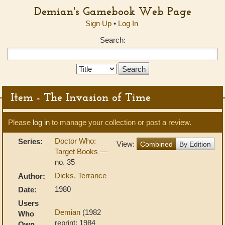
Demian's Gamebook Web Page
Sign Up
•
Log In
Search:
Search
Type:
Item - The Invasion of Time
Please
log in
to manage your collection or post a review.
Doctor Who:
Series:
View:
Combined
By Edition
Target Books
—
no. 35
Dicks, Terrance
Author:
1980
Date:
Users
Demian
(1982
Who
reprint; 1984
Own