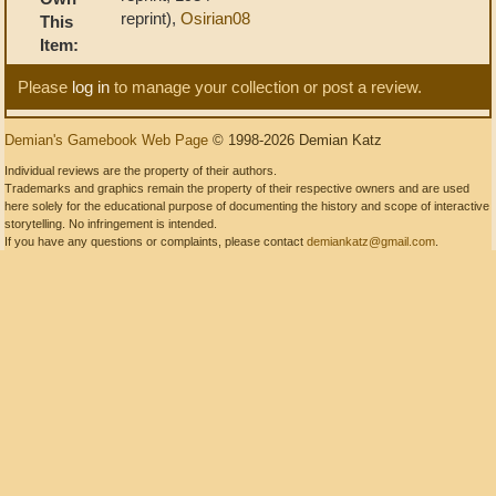
reprint),
Osirian08
This
Item:
Please
log in
to manage your collection or post a review.
Demian's Gamebook Web Page
© 1998-2026 Demian Katz
Individual reviews are the property of their authors.
Trademarks and graphics remain the property of their respective owners and are used
here solely for the educational purpose of documenting the history and scope of interactive
storytelling. No infringement is intended.
If you have any questions or complaints, please contact
demiankatz@gmail.com
.