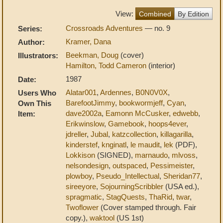
View:
Combined
By Edition
Crossroads Adventures
— no. 9
Series:
Kramer, Dana
Author:
Beekman, Doug
(cover)
Illustrators:
Hamilton, Todd Cameron
(interior)
1987
Date:
Alatar001
,
Ardennes
,
B0N0V0X
,
Users Who
BarefootJimmy
,
bookwormjeff
,
Cyan
,
Own This
dave2002a
,
Eamonn McCusker
,
edwebb
,
Item:
Erikwinslow
,
Gamebook
,
hoops4ever
,
jdreller
,
Jubal
,
katzcollection
,
killagarilla
,
kinderstef
,
knginatl
,
le maudit
,
lek
(PDF),
Lokkison
(SIGNED),
marnaudo
,
mlvoss
,
nelsondesign
,
outspaced
,
Pessimeister
,
plowboy
,
Pseudo_Intellectual
,
Sheridan77
,
sireeyore
,
SojourningScribbler
(USA ed.),
spragmatic
,
StagQuests
,
ThaRid
,
twar
,
Twoflower
(Cover stamped through. Fair
copy.),
waktool
(US 1st)