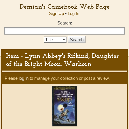
Demian's Gamebook Web Page
Sign Up
•
Log In
Search:
Search
Type:
Item - Lynn Abbey's Rifkind, Daughter
of the Bright Moon: Warhorn
Please
log in
to manage your collection or post a review.