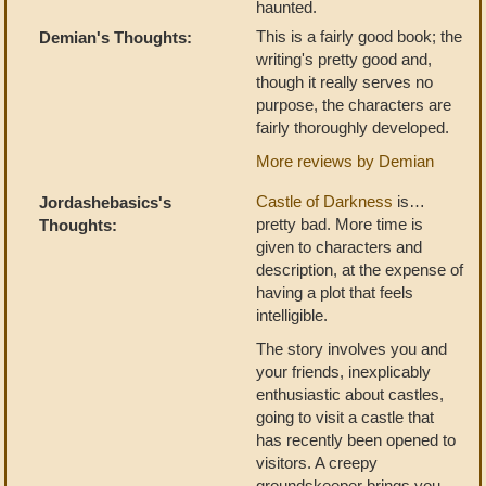
haunted.
This is a fairly good book; the
Demian's Thoughts:
writing's pretty good and,
though it really serves no
purpose, the characters are
fairly thoroughly developed.
More reviews by Demian
Castle of Darkness
is…
Jordashebasics's
pretty bad. More time is
Thoughts:
given to characters and
description, at the expense of
having a plot that feels
intelligible.
The story involves you and
your friends, inexplicably
enthusiastic about castles,
going to visit a castle that
has recently been opened to
visitors. A creepy
groundskeeper brings you