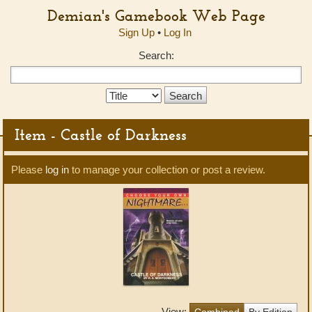
Demian's Gamebook Web Page
Sign Up
•
Log In
Search:
Search
Type:
Item - Castle of Darkness
Please
log in
to manage your collection or post a review.
View:
Combined
By Edition