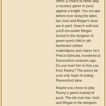
offers a choice to either play
a mystery game or joust
against a knight. You escape
before ever doing the latter,
but Josh and Megan's lives
are in peril. Search well and
you’ll encounter Megan
locked in the dungeon. A
green-eyed child in old-
fashioned clothes
materializes and claims he's
Prince Edmund, murdered at
Ravensford centuries ago.
Do you trust him to free you
from Ranny? The prince be
your only hope of exiting
Ravensford alive.
Maybe you chose to play
Ranny's game instead of
joust. The old man has Josh
and Megan in the dungeon