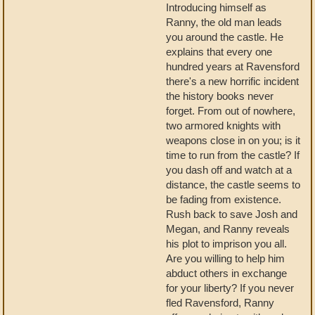
Introducing himself as
Ranny, the old man leads
you around the castle. He
explains that every one
hundred years at Ravensford
there's a new horrific incident
the history books never
forget. From out of nowhere,
two armored knights with
weapons close in on you; is it
time to run from the castle? If
you dash off and watch at a
distance, the castle seems to
be fading from existence.
Rush back to save Josh and
Megan, and Ranny reveals
his plot to imprison you all.
Are you willing to help him
abduct others in exchange
for your liberty? If you never
fled Ravensford, Ranny