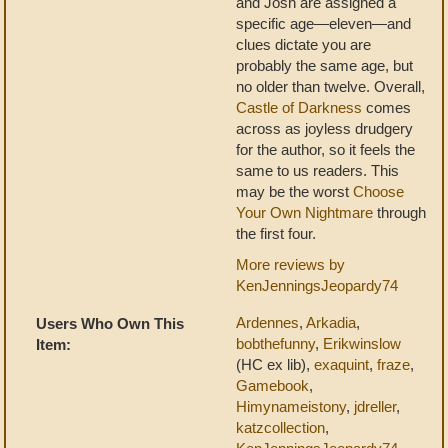
and Josh are assigned a
specific age—eleven—and
clues dictate you are
probably the same age, but
no older than twelve. Overall,
Castle of Darkness
comes
across as joyless drudgery
for the author, so it feels the
same to us readers. This
may be the worst
Choose
Your Own Nightmare
through
the first four.
More reviews by
KenJenningsJeopardy74
Ardennes
,
Arkadia
,
Users Who Own This
bobthefunny
,
Erikwinslow
Item:
(HC ex lib),
exaquint
,
fraze
,
Gamebook
,
Himynameistony
,
jdreller
,
katzcollection
,