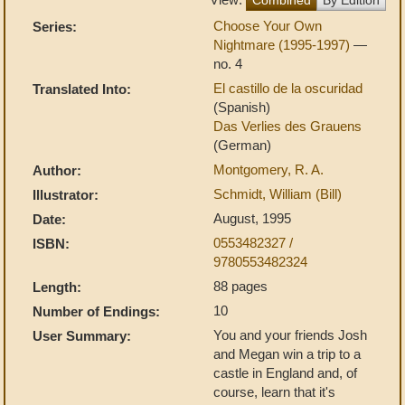
Choose Your Own
Series:
Nightmare (1995-1997)
—
no. 4
El castillo de la oscuridad
Translated Into:
(Spanish)
Das Verlies des Grauens
(German)
Montgomery, R. A.
Author:
Schmidt, William (Bill)
Illustrator:
August, 1995
Date:
0553482327 /
ISBN:
9780553482324
88 pages
Length:
10
Number of Endings:
You and your friends Josh
User Summary:
and Megan win a trip to a
castle in England and, of
course, learn that it's