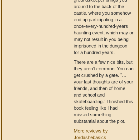
around to the back of the
castle, where you somehow
end up participating in a
once-every-hundred-years
haunting event, which may or
may not result in you being
imprisoned in the dungeon
for a hundred years.
There are a few nice bits, but
they aren’t common. You can
get crushed by a gate. "…
your last thoughts are of your
friends, and then of home
and school and
skateboarding." I finished this
book feeling like I had
missed something
substantial about the plot.
More reviews by
Jordashebasics