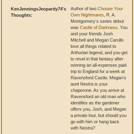
Author of two
Choose Your
KenJenningsJeopardy74's
Own Nightmares
, R. A.
Thoughts:
Montgomery's series debut
was
Castle of Darkness
. You
and your friends Josh
Mitchell and Megan Carullo
love all things related to
Arthurian legend, and you get
to revel in that fantasy after
winning an all-expenses paid
trip to England for a week at
Ravensford Castle. Megan's
aunt Nestra is your
chaperone. As you arrive at
Ravensford an old man who
identifies as the gardener
offers you, Josh, and Megan
a private tour, but should you
go with him or hang back
with Nestra?