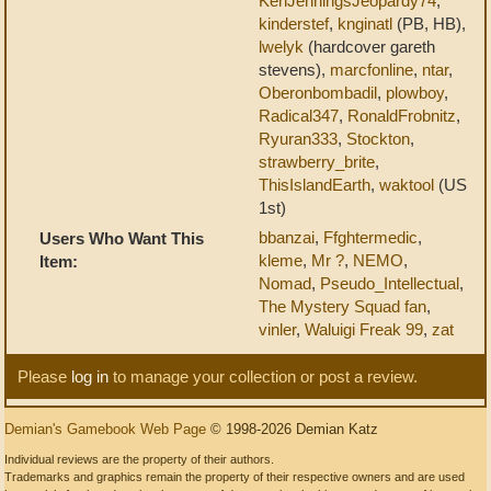
KenJenningsJeopardy74
,
kinderstef
,
knginatl
(PB, HB),
lwelyk
(hardcover gareth
stevens),
marcfonline
,
ntar
,
Oberonbombadil
,
plowboy
,
Radical347
,
RonaldFrobnitz
,
Ryuran333
,
Stockton
,
strawberry_brite
,
ThisIslandEarth
,
waktool
(US
1st)
bbanzai
,
Ffghtermedic
,
Users Who Want This
kleme
,
Mr ?
,
NEMO
,
Item:
Nomad
,
Pseudo_Intellectual
,
The Mystery Squad fan
,
vinler
,
Waluigi Freak 99
,
zat
Please
log in
to manage your collection or post a review.
Demian's Gamebook Web Page
© 1998-2026 Demian Katz
Individual reviews are the property of their authors.
Trademarks and graphics remain the property of their respective owners and are used