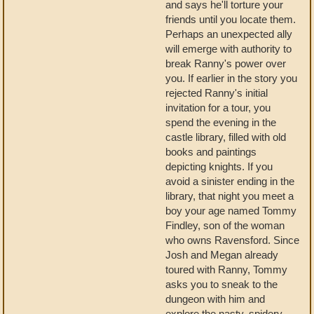
and says he'll torture your
friends until you locate them.
Perhaps an unexpected ally
will emerge with authority to
break Ranny's power over
you. If earlier in the story you
rejected Ranny's initial
invitation for a tour, you
spend the evening in the
castle library, filled with old
books and paintings
depicting knights. If you
avoid a sinister ending in the
library, that night you meet a
boy your age named Tommy
Findley, son of the woman
who owns Ravensford. Since
Josh and Megan already
toured with Ranny, Tommy
asks you to sneak to the
dungeon with him and
explore the nasty, spidery