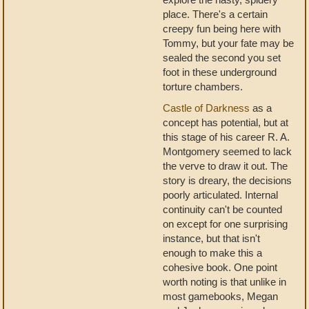
place. There's a certain
creepy fun being here with
Tommy, but your fate may be
sealed the second you set
foot in these underground
torture chambers.
Castle of Darkness
as a
concept has potential, but at
this stage of his career R. A.
Montgomery seemed to lack
the verve to draw it out. The
story is dreary, the decisions
poorly articulated. Internal
continuity can't be counted
on except for one surprising
instance, but that isn't
enough to make this a
cohesive book. One point
worth noting is that unlike in
most gamebooks, Megan