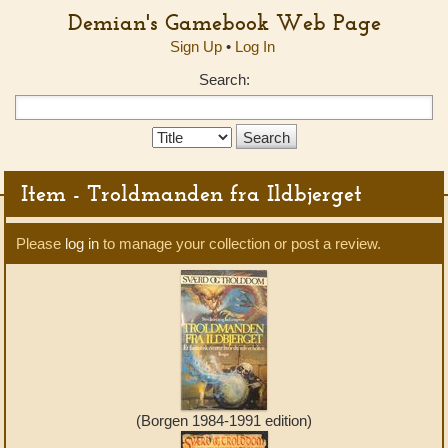
Demian's Gamebook Web Page
Sign Up
•
Log In
Search:
Search
Type:
Item - Troldmanden fra Ildbjerget
Please
log in
to manage your collection or post a review.
(Borgen 1984-1991 edition)