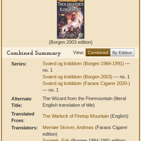
(Borgen 2003 edition)
Combined Summary
View:
Combined
By Edition
Sværd og trolddom (Borgen 1984-1991)
—
Series:
no. 1
Sværd og trolddom (Borgen 2003)
— no. 1
Sværd og trolddom (Faraos Cigarer 2020-)
— no. 1
The Wizard from the Firemountain (literal
Alternate
English translation of title)
Title:
Translated
The Warlock of Firetop Mountain
(English)
From:
Mernøe Skriver, Andreas
(Faraos Cigarer
Translators:
edition)
Swiatek, Erik
(Borgen 1984-1991 edition;