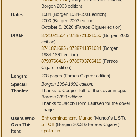
Borgen 2003 edition)
1984 (Borgen 1984-1991 edition)
Dates:
2003 (Borgen 2003 edition)
October 9, 2020 (Faraos Cigarer edition)
8721021554 / 9788721021559
(Borgen 2003
ISBNs:
edition)
8741871685 / 9788741871684
(Borgen
1984-1991 edition)
8793766416 / 9788793766419
(Faraos
Cigarer edition)
208 pages (Faraos Cigarer edition)
Length:
Borgen 1984-1991 edition:
Special
Thanks to Casper Toft for the cover image.
Thanks:
Borgen 2003 edition:
Thanks to Jacob Holm Laursen for the cover
image.
Enhjoerningehorn
,
Mungo
(Mungo´s LIST),
Users Who
Sir Olli
(Borgen 2003 & Faraos Cigarer),
Own This
spalkulus
Item: