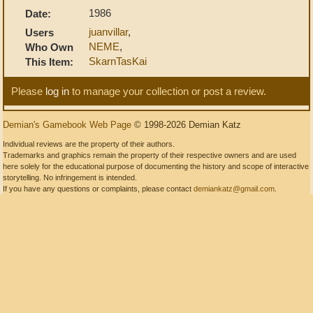
1986
Date:
juanvillar
,
Users
NEME
,
Who Own
SkarnTasKai
This Item:
Please
log in
to manage your collection or post a review.
Demian's Gamebook Web Page
© 1998-2026 Demian Katz
Individual reviews are the property of their authors.
Trademarks and graphics remain the property of their respective owners and are used
here solely for the educational purpose of documenting the history and scope of interactive
storytelling. No infringement is intended.
If you have any questions or complaints, please contact
demiankatz@gmail.com
.