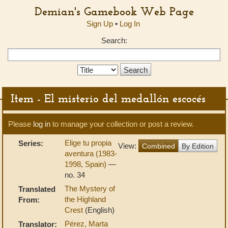
Demian's Gamebook Web Page
Sign Up
•
Log In
Search:
Search
Type:
Item - El misterio del medallón escocés
Please
log in
to manage your collection or post a review.
Elige tu propia
Series:
View:
Combined
By Edition
aventura (1983-
1998, Spain)
—
no. 34
The Mystery of
Translated
the Highland
From:
Crest
(English)
Pérez, Marta
Translator: