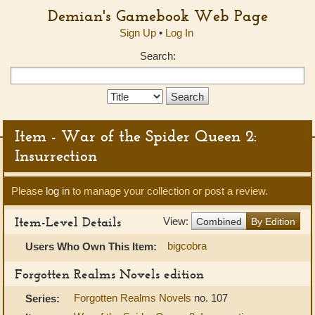
Demian's Gamebook Web Page
Sign Up
•
Log In
Search:
Search
Type:
Item - War of the Spider Queen 2:
Insurrection
Please
log in
to manage your collection or post a review.
Item-Level Details
View:
Combined
By Edition
bigcobra
Users Who Own This Item:
Forgotten Realms Novels edition
Forgotten Realms Novels
no. 107
Series: