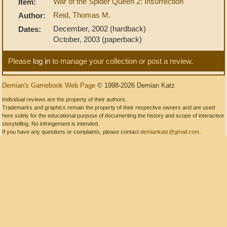
War of the Spider Queen 2: Insurrection
Item:
Reid, Thomas M.
Author:
December, 2002 (hardback)
Dates:
October, 2003 (paperback)
Please
log in
to manage your collection or post a review.
Demian's Gamebook Web Page
© 1998-2026 Demian Katz
Individual reviews are the property of their authors.
Trademarks and graphics remain the property of their respective owners and are used
here solely for the educational purpose of documenting the history and scope of interactive
storytelling. No infringement is intended.
If you have any questions or complaints, please contact
demiankatz@gmail.com
.