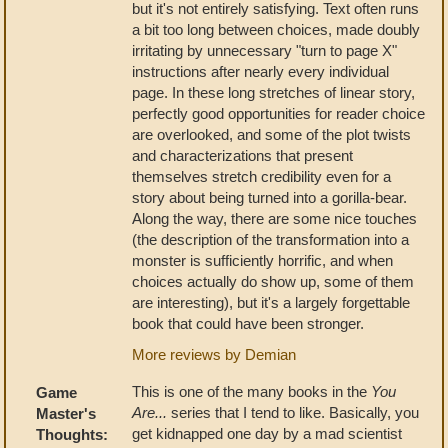
but it's not entirely satisfying. Text often runs
a bit too long between choices, made doubly
irritating by unnecessary "turn to page X"
instructions after nearly every individual
page. In these long stretches of linear story,
perfectly good opportunities for reader choice
are overlooked, and some of the plot twists
and characterizations that present
themselves stretch credibility even for a
story about being turned into a gorilla-bear.
Along the way, there are some nice touches
(the description of the transformation into a
monster is sufficiently horrific, and when
choices actually do show up, some of them
are interesting), but it's a largely forgettable
book that could have been stronger.
More reviews by Demian
This is one of the many books in the
You
Game
Are...
series that I tend to like. Basically, you
Master's
get kidnapped one day by a mad scientist
Thoughts: