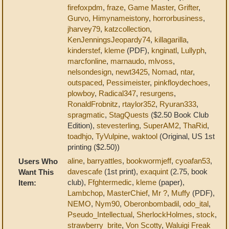
firefoxpdm
,
fraze
,
Game Master
,
Grifter
,
Gurvo
,
Himynameistony
,
horrorbusiness
,
jharvey79
,
katzcollection
,
KenJenningsJeopardy74
,
killagarilla
,
kinderstef
,
kleme
(PDF),
knginatl
,
Lullyph
,
marcfonline
,
marnaudo
,
mlvoss
,
nelsondesign
,
newt3425
,
Nomad
,
ntar
,
outspaced
,
Pessimeister
,
pinkfloydechoes
,
plowboy
,
Radical347
,
resurgens
,
RonaldFrobnitz
,
rtaylor352
,
Ryuran333
,
spragmatic
,
StagQuests
($2.50 Book Club
Edition),
stevesterling
,
SuperAM2
,
ThaRid
,
toadhjo
,
TyVulpine
,
waktool
(Original, US 1st
printing ($2.50))
aline
,
barryattles
,
bookwormjeff
,
cyoafan53
,
Users Who
davescafe
(1st print),
exaquint
(2.75, book
Want This
club),
Ffghtermedic
,
kleme
(paper),
Item:
Lambchop
,
MasterChief
,
Mr ?
,
Muffy
(PDF),
NEMO
,
Nym90
,
Oberonbombadil
,
odo_ital
,
Pseudo_Intellectual
,
SherlockHolmes
,
stock
,
strawberry_brite
,
Von Scotty
,
Waluigi Freak