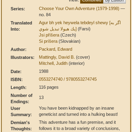
Choose Your Own Adventure (1979-1998)
—
Series:
no. 84
Agur bh yek heywela tebdeyl shewy [اگر به
Translated
يك هيولا تبديل شوي]
(Farsi)
Into:
Jsi příšera
(Czech)
Si príšera
(Slovakian)
Packard, Edward
Author:
Mattingly, David B.
(cover)
Illustrators:
Mitchell, Judith
(interior)
1988
Date:
0553274740 / 9780553274745
ISBN:
116 pages
Length:
Number of
13
Endings:
You have been kidnapped by an insane
User
geneticist and turned into a hulking beast!
Summary:
This adventure has a fun premise, and it
Demian's
follows it to a broad variety of conclusions,
Thoughts: