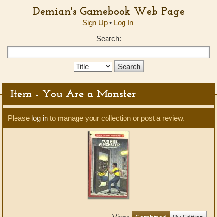
Demian's Gamebook Web Page
Sign Up
•
Log In
Search:
Search
Type:
Item - You Are a Monster
Please
log in
to manage your collection or post a review.
View:
Combined
By Edition