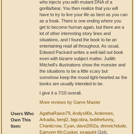
who injects you with mutant DNA of a
gorilla/bear. You then realize that you will
have to try to live your life as best as you can
as a freak. There is one ending where you
get to become human again, but there are a
lot of other interesting story lines and
situations, and I found the book to be an
entertaining read all throughout. As usual,
Edward Packard writes a well-laid out book
even with bizarre subject matter. Judith
Mitchell's illustrations show the monster and
the situations to be a little scary but
somehow keep the mood light-hearted as the
books are usually intended to be.
I give it a 7/10 overall.
More reviews by Game Master
AgathaRaisin79
,
Andys80s
,
Ardennes
,
Users Who
Arkadia
,
benji2
,
bigcobra
,
bobthefunny
,
Own This
Chanticrow
,
Cyan
,
dave2002a
,
drereichdude
,
Item:
Eamonn McCusker
,
exaquint
(1st),