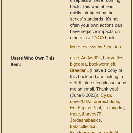
disappears, never coming
back. This was at least
mildly intelligent by the
series' standards. It's not
often your own actions can
have negative impacts on
others in a
CYOA
book.
More reviews by Stockton
aline
,
Andys80s
,
barryattles
,
Users Who Own This
bigcobra
,
bookwormjeff
,
Item:
BraedenL
(I have 1 copy of
this book and am looking to
sell. If interested please send
me an email. Thank you!
(June 6 2023)),
Cyan
,
dave2002a
,
drereichdude
,
Ed
,
Filipino Paul
,
firefoxpdm
,
fraze
,
jharvey79
,
Jordashebasics
,
katzcollection
,
KenJenningsJeopardy74
,