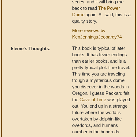
series, and it will bring me
back to read
The Power
Dome
again. All said, this is a
quality story.
More reviews by
KenJenningsJeopardy74
This book is typical of later
kleme's Thoughts:
books. It has fewer endings
than earlier books, and is a
pretty typical plot: time travel.
This time you are traveling
trough a mysterious dome
you discover in the woods in
Oregon. I guess Packard felt
the
Cave of Time
was played
out. You end up in a strange
future where the world is
overtaken by dolphin-like
overlords, and humans
number in the hundreds.