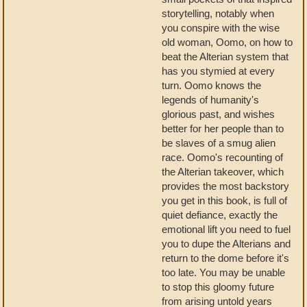
storytelling, notably when
you conspire with the wise
old woman, Oomo, on how to
beat the Alterian system that
has you stymied at every
turn. Oomo knows the
legends of humanity's
glorious past, and wishes
better for her people than to
be slaves of a smug alien
race. Oomo's recounting of
the Alterian takeover, which
provides the most backstory
you get in this book, is full of
quiet defiance, exactly the
emotional lift you need to fuel
you to dupe the Alterians and
return to the dome before it's
too late. You may be unable
to stop this gloomy future
from arising untold years