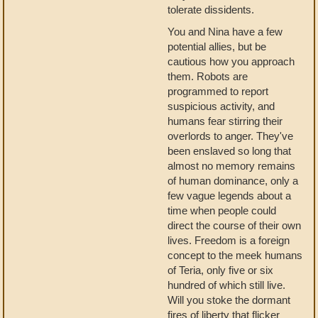
tolerate dissidents.
You and Nina have a few
potential allies, but be
cautious how you approach
them. Robots are
programmed to report
suspicious activity, and
humans fear stirring their
overlords to anger. They've
been enslaved so long that
almost no memory remains
of human dominance, only a
few vague legends about a
time when people could
direct the course of their own
lives. Freedom is a foreign
concept to the meek humans
of Teria, only five or six
hundred of which still live.
Will you stoke the dormant
fires of liberty that flicker