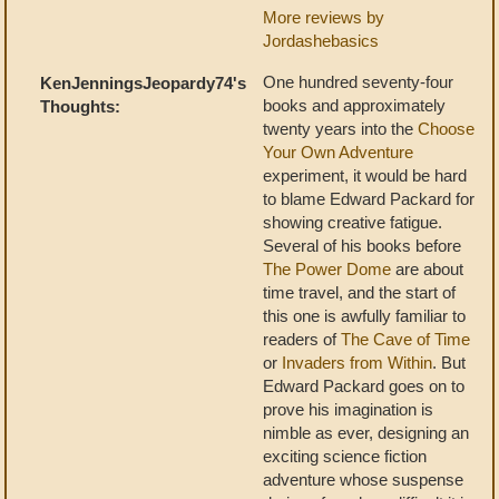
More reviews by
Jordashebasics
One hundred seventy-four
KenJenningsJeopardy74's
books and approximately
Thoughts:
twenty years into the
Choose
Your Own Adventure
experiment, it would be hard
to blame Edward Packard for
showing creative fatigue.
Several of his books before
The Power Dome
are about
time travel, and the start of
this one is awfully familiar to
readers of
The Cave of Time
or
Invaders from Within
. But
Edward Packard goes on to
prove his imagination is
nimble as ever, designing an
exciting science fiction
adventure whose suspense