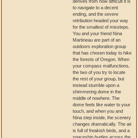
derives from how difficult it is
to navigate to a decent
ending, and the severe
retribution headed your way
for the smallest of missteps.
You and your friend Nina
Martineau are part of an
outdoors exploration group
that has chosen today to hike
the forests of Oregon. When
your compass malfunctions,
the two of you try to locate
the rest of your group, but
instead stumble upon a
shimmering dome in the
middle of nowhere. The
dome feels like water to your
touch, and when you and
Nina step inside, the scenery
changes dramatically. The air
is full of freakish birds, and a
spaceship hurtles across the