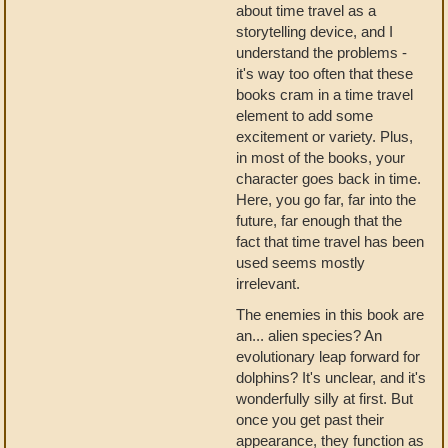
about time travel as a
storytelling device, and I
understand the problems -
it's way too often that these
books cram in a time travel
element to add some
excitement or variety. Plus,
in most of the books, your
character goes back in time.
Here, you go far, far into the
future, far enough that the
fact that time travel has been
used seems mostly
irrelevant.
The enemies in this book are
an... alien species? An
evolutionary leap forward for
dolphins? It's unclear, and it's
wonderfully silly at first. But
once you get past their
appearance, they function as