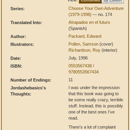
Choose Your Own Adventure
Series:
(1979-1998)
— no. 174
Atrapados en el futuro
Translated Into:
(Spanish)
Packard, Edward
Author:
Pollen, Samson
(cover)
Illustrators:
Richardson, Roy
(interior)
July, 1996
Date:
0553567438 /
ISBN:
9780553567434
11
Number of Endings:
I was under the impression
Jordashebasics's
that this book was going to
Thoughts:
be some really crazy, terrible
stuff. Instead, this is possibly
one of the best ones I've
read.
There's a lot of complaint