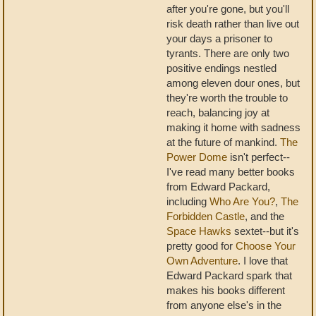
after you're gone, but you'll
risk death rather than live out
your days a prisoner to
tyrants. There are only two
positive endings nestled
among eleven dour ones, but
they're worth the trouble to
reach, balancing joy at
making it home with sadness
at the future of mankind.
The
Power Dome
isn't perfect--
I've read many better books
from Edward Packard,
including
Who Are You?
,
The
Forbidden Castle
, and the
Space Hawks
sextet--but it's
pretty good for
Choose Your
Own Adventure
. I love that
Edward Packard spark that
makes his books different
from anyone else's in the