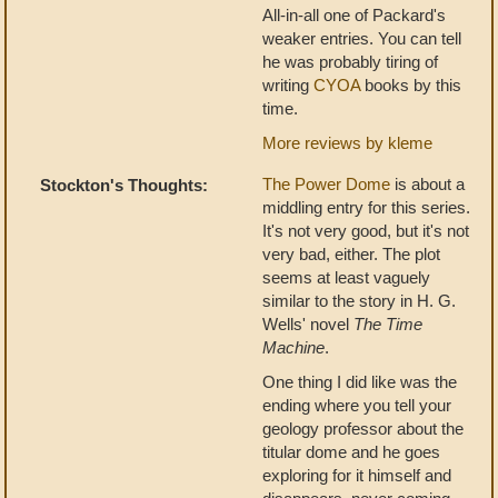
All-in-all one of Packard's
weaker entries. You can tell
he was probably tiring of
writing
CYOA
books by this
time.
More reviews by kleme
The Power Dome
is about a
Stockton's Thoughts:
middling entry for this series.
It's not very good, but it's not
very bad, either. The plot
seems at least vaguely
similar to the story in H. G.
Wells' novel
The Time
Machine
.
One thing I did like was the
ending where you tell your
geology professor about the
titular dome and he goes
exploring for it himself and