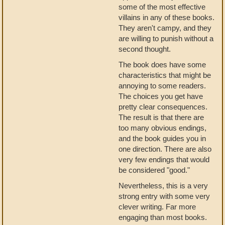
some of the most effective
villains in any of these books.
They aren't campy, and they
are willing to punish without a
second thought.
The book does have some
characteristics that might be
annoying to some readers.
The choices you get have
pretty clear consequences.
The result is that there are
too many obvious endings,
and the book guides you in
one direction. There are also
very few endings that would
be considered "good."
Nevertheless, this is a very
strong entry with some very
clever writing. Far more
engaging than most books.