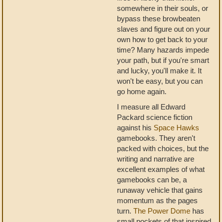
somewhere in their souls, or
bypass these browbeaten
slaves and figure out on your
own how to get back to your
time? Many hazards impede
your path, but if you're smart
and lucky, you'll make it. It
won't be easy, but you can
go home again.
I measure all Edward
Packard science fiction
against his
Space Hawks
gamebooks. They aren't
packed with choices, but the
writing and narrative are
excellent examples of what
gamebooks can be, a
runaway vehicle that gains
momentum as the pages
turn.
The Power Dome
has
small pockets of that inspired