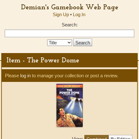
Demian's Gamebook Web Page
Sign Up
•
Log In
Search:
Search
Type:
Item - The Power Dome
Please
log in
to manage your collection or post a review.
View:
Combined
By Edition