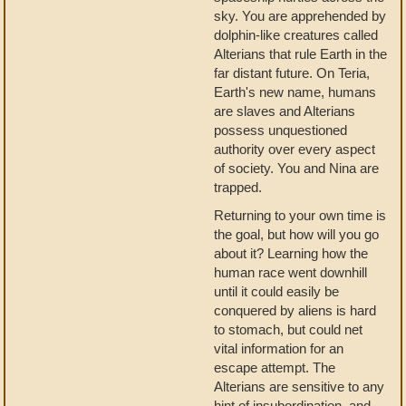
sky. You are apprehended by
dolphin-like creatures called
Alterians that rule Earth in the
far distant future. On Teria,
Earth's new name, humans
are slaves and Alterians
possess unquestioned
authority over every aspect
of society. You and Nina are
trapped.
Returning to your own time is
the goal, but how will you go
about it? Learning how the
human race went downhill
until it could easily be
conquered by aliens is hard
to stomach, but could net
vital information for an
escape attempt. The
Alterians are sensitive to any
hint of insubordination, and