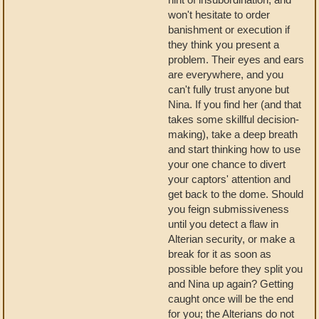
won't hesitate to order
banishment or execution if
they think you present a
problem. Their eyes and ears
are everywhere, and you
can't fully trust anyone but
Nina. If you find her (and that
takes some skillful decision-
making), take a deep breath
and start thinking how to use
your one chance to divert
your captors' attention and
get back to the dome. Should
you feign submissiveness
until you detect a flaw in
Alterian security, or make a
break for it as soon as
possible before they split you
and Nina up again? Getting
caught once will be the end
for you; the Alterians do not