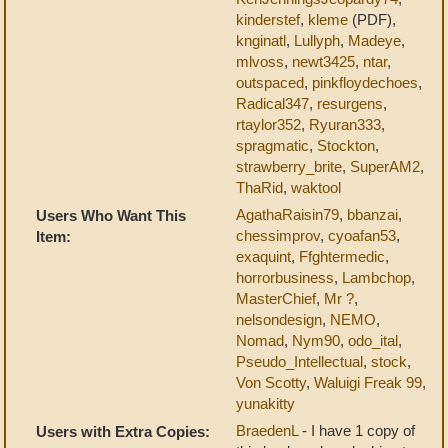
kinderstef
,
kleme
(PDF),
knginatl
,
Lullyph
,
Madeye
,
mlvoss
,
newt3425
,
ntar
,
outspaced
,
pinkfloydechoes
,
Radical347
,
resurgens
,
rtaylor352
,
Ryuran333
,
spragmatic
,
Stockton
,
strawberry_brite
,
SuperAM2
,
ThaRid
,
waktool
AgathaRaisin79
,
bbanzai
,
Users Who Want This
chessimprov
,
cyoafan53
,
Item:
exaquint
,
Ffghtermedic
,
horrorbusiness
,
Lambchop
,
MasterChief
,
Mr ?
,
nelsondesign
,
NEMO
,
Nomad
,
Nym90
,
odo_ital
,
Pseudo_Intellectual
,
stock
,
Von Scotty
,
Waluigi Freak 99
,
yunakitty
BraedenL
- I have 1 copy of
Users with Extra Copies: