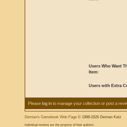
Users Who Want Th
Item:
Users with Extra C
Please
log in
to manage your collection or post a revi
Demian's Gamebook Web Page
© 1998-2026 Demian Katz
Individual reviews are the property of their authors.