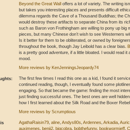
Beyond the Great Wall
offers a lot of variety. The writing is
but takes you interesting places and presents difficult ethic
dilemma regards the Cave of a Thousand Buddhas; the C
would destroy these artifacts to separate China from its rich
such as Baron von Frothingham are willing to pony up big 
pieces, but many Chinese don't wish to see Westerners wit
Is it better for them to be obliterated, or owned by foreigne
throughout the book, though Jay Leibold has a clear bias.
B
is a pretty good adventure, if a little bloated. I would read it a
mood.
More reviews by KenJenningsJeopardy74
The first few times I read this one as a kid, I found it servic
ughts:
continued reading, though, I eventually found some plotlin
engaging. So that became the game: finding the most intere
just finding successful ones. The best ones are well hidden
how I first learned about the Silk Road and the Boxer Rebel
More reviews by Scrumptious
AgathaRaisin79
,
aline
,
Andys80s
,
Ardennes
,
Arkadia
,
Auric
is
auximenes
,
benji2
,
bigcobra
,
bobthefunny
,
bookwormjeff
,
C