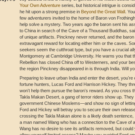
Your Own Adventure
series, but historical intrigue is cons
he hit upon a strong premise in
Beyond the Great Wall
. You
few adventurers invited to the home of Baron von Frothing
help solve a mystery. Two years ago the baron sent his ass
to China in search of the Cave of a Thousand Buddhas, sai
of unique artifacts. Pinckney never returned, and the baron 
extravagant reward for locating either him or the caves. So
seekers seem the cutthroat type, but you have a crucial all
Montgomery at Cambridge University. He warns you that t
Rebellion has closed China off to Westerners, and your bes
the region Pinckney disappeared in is through India. Will y
Preparing to leave urban India and enter the desert, you're 
fortune hunters, Lucas Ford and Harrison Hickey. They thre
won't help them pursue the baron's reward. As you cross 
Takla Makan Desert, a gang of terror riders show up. The
government Chinese Moslems—and show no sign of letting
Ford and Hickey will betray you to secure their own release
crossing the Takla Makan alone is a likely death sentence,
a man named Wang who has a connection to the Cave of 
Wang has no desire to see its artifacts removed, but could 
allow yourself limited access? Maybe you avoided Ford and