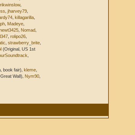
rikwinslow
,
ess
,
jharvey79
,
ardy74
,
killagarilla
,
yph
,
Madeye
,
newt3425
,
Nomad
,
l347
,
rolipo26
,
tic
,
strawberry_brite
,
l
(Original, US 1st
ourSoundtrack
,
, book fair),
kleme
,
Great Wall),
Nym90
,