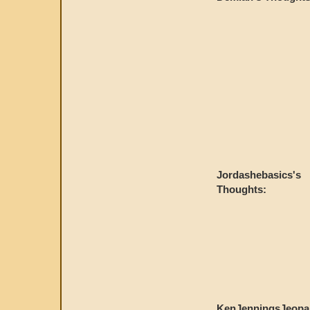
Jordashebasics's
Thoughts:
KenJenningsJeopa