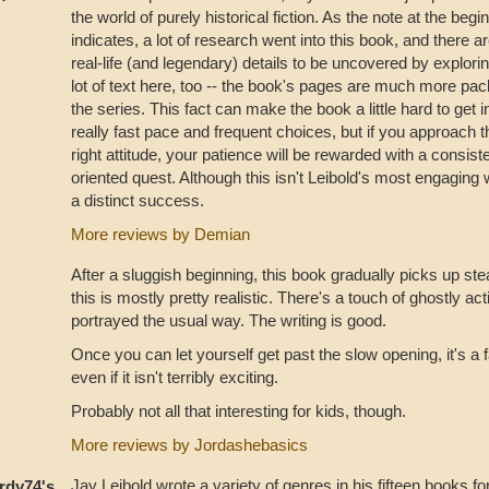
the world of purely historical fiction. As the note at the beg
indicates, a lot of research went into this book, and there 
real-life (and legendary) details to be uncovered by explorin
lot of text here, too -- the book's pages are much more pac
the series. This fact can make the book a little hard to get i
really fast pace and frequent choices, but if you approach 
right attitude, your patience will be rewarded with a consist
oriented quest. Although this isn't Leibold's most engaging 
a distinct success.
More reviews by Demian
After a sluggish beginning, this book gradually picks up s
this is mostly pretty realistic. There's a touch of ghostly activi
portrayed the usual way. The writing is good.
Once you can let yourself get past the slow opening, it's a 
even if it isn't terribly exciting.
Probably not all that interesting for kids, though.
More reviews by Jordashebasics
Jay Leibold wrote a variety of genres in his fifteen books fo
rdy74's