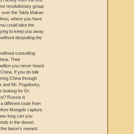
ese revolutionary group
om over the Takla Makan
d Ansi, where you have
you could take the
trying to keep you away
without despoiling the
 without consulting
hina. Their
ellion you never heard
China. If you do talk
ering China through
sk and Mr. Pogolosky,
looking for Dr.
nce? Russia is
a different route from
before Mongols capture
 how long can you
ends in the desert.
 the baron's reward.