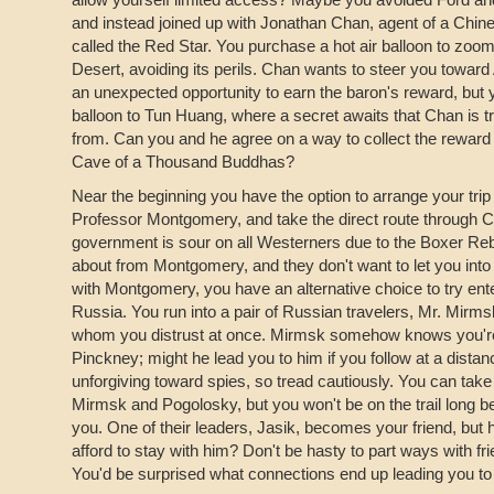
and instead joined up with Jonathan Chan, agent of a Chin
called the Red Star. You purchase a hot air balloon to zo
Desert, avoiding its perils. Chan wants to steer you towar
an unexpected opportunity to earn the baron's reward, but 
balloon to Tun Huang, where a secret awaits that Chan is 
from. Can you and he agree on a way to collect the reward 
Cave of a Thousand Buddhas?
Near the beginning you have the option to arrange your trip
Professor Montgomery, and take the direct route through C
government is sour on all Westerners due to the Boxer Reb
about from Montgomery, and they don't want to let you into 
with Montgomery, you have an alternative choice to try ent
Russia. You run into a pair of Russian travelers, Mr. Mirm
whom you distrust at once. Mirmsk somehow knows you're 
Pinckney; might he lead you to him if you follow at a dista
unforgiving toward spies, so tread cautiously. You can take 
Mirmsk and Pogolosky, but you won't be on the trail long 
you. One of their leaders, Jasik, becomes your friend, but
afford to stay with him? Don't be hasty to part ways with fri
You'd be surprised what connections end up leading you to