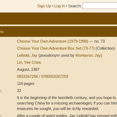
Sign Up
•
Log In
•
Search:
ew.
Choose Your Own Adventure (1979-1998)
— no. 73
Choose Your Own Adventure Box Set (73-77)
(Collection)
Leibold, Jay
(pseudonym used by
Montavon, Jay
)
Lin, Yee Chea
August, 1987
0553267256 / 9780553267259
116 pages
22
:
It is the beginning of the twentieth century, and you hope t
searching China for a missing archaeologist; if you can him
treasures he sought, you will be richly rewarded.
After a couple of weird asides, Jay Leibold has jumped enth
: