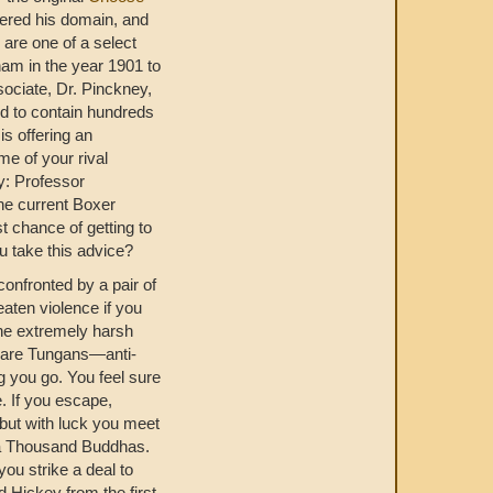
idered his domain, and
 are one of a select
ham in the year 1901 to
ociate, Dr. Pinckney,
d to contain hundreds
is offering an
me of your rival
y: Professor
he current Boxer
t chance of getting to
ou take this advice?
confronted by a pair of
aten violence if you
the extremely harsh
y are Tungans—anti-
 you go. You feel sure
. If you escape,
 but with luck you meet
a Thousand Buddhas.
you strike a deal to
 Hickey from the first