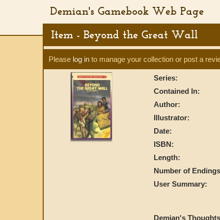
Demian's Gamebook Web Page
Item - Beyond the Great Wall
Please
log in
to manage your collection or post a revi
Series:
Contained In:
Author:
Illustrator:
Date:
ISBN:
Length:
Number of Endings
User Summary:
Demian's Thoughts