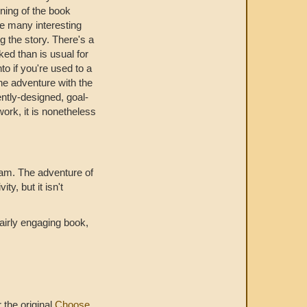
inning of the book
are many interesting
g the story. There's a
ked than is usual for
nto if you're used to a
the adventure with the
ently-designed, goal-
work, it is nonetheless
team. The adventure of
ty, but it isn't
fairly engaging book,
r the original
Choose