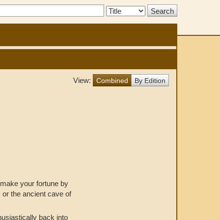
Search
Type:
View:
Combined
By Edition
o make your fortune by
 or the ancient cave of
usiastically back into