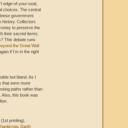
n't edge-of-your-seat,
al choices. The central
hinese government
 history. Collectors
money to preserve the
h their sacred items.
rs? This debate runs
eyond the Great Wall
gain if I'm in the right
eable but bland. As I
es that were more
sting paths rather than
. Also, this book was
lion.
(1st printing),
hanticrow
,
Darth