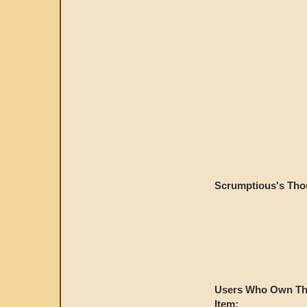
Scrumptious's Tho
Users Who Own Th
Item: