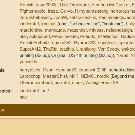
Rabbitt
,
dave2002a
,
Dirk Omnivore
,
Eamonn McCusker
,
E
Ffghtermedic
,
fraze
,
Gurvo
,
Himynameistony
,
horrorbusin
Jordashebasics
,
JoshW
,
katzcollection
,
KenJenningsJeop
kinderstef
,
knginatl
(orig., "school edition", "book fair"),
Lull
marcfonline
,
marnaudo
,
mattender
,
mlvoss
,
nelsondesign
,
ntar
,
outspaced
,
Pessimeister
,
Pseudo_Intellectual
,
Radica
RonaldFrobnitz
,
rtaylor352
,
Ryuran333
,
sopoforic
,
spragma
SuperAM2
,
ThaRid
,
toadhjo
,
Uraniborg
,
Von Scotty
,
waktoo
printing ($2.50); Original, US 4th printing ($2.50)),
Yalius
,
Y
yunakitty
barryattles
,
Cyan
,
cyoafan53
,
exaquint
(2.50, school edition
is
Lambchop
,
MasterChief
,
Mr ?
,
NEMO
,
nordik
(Beyond the 
Oberonbombadil
,
odo_ital
,
stock
,
Waluigi Freak 99
kinderstef
- x 2
opies:
ntar
ew.