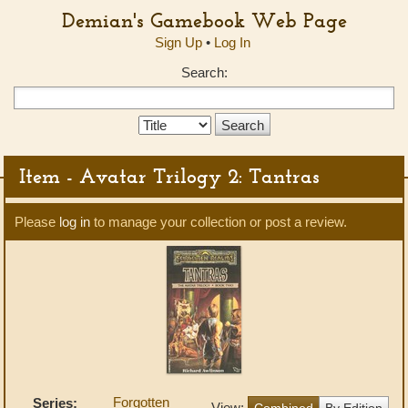
Demian's Gamebook Web Page
Sign Up
•
Log In
Search:
Search
Type:
Item - Avatar Trilogy 2: Tantras
Please
log in
to manage your collection or post a review.
Forgotten
Series:
View:
Combined
By Edition