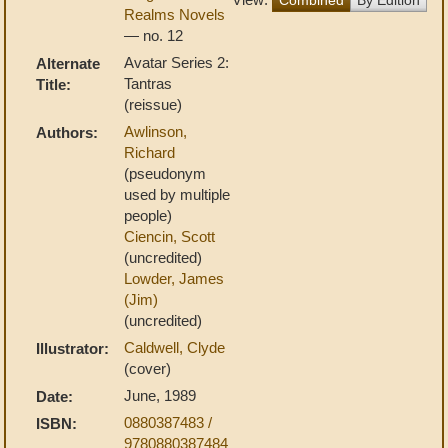
Realms Novels
— no. 12
Avatar Series 2:
Alternate
Tantras
Title:
(reissue)
Awlinson,
Authors:
Richard
(pseudonym
used by multiple
people)
Ciencin, Scott
(uncredited)
Lowder, James
(Jim)
(uncredited)
Caldwell, Clyde
Illustrator:
(cover)
June, 1989
Date:
0880387483 /
ISBN:
9780880387484