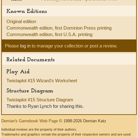
Known Editions
Original edition
Commonwealth edition, first Dominion Press printing
Commonwealth edition, first U.S.A. printing
Please
log in
to manage your collection or post a review.
Related Documents
Play Aid
Twistaplot #15 Wizard's Worksheet
Structure Diagram
Twistaplot #15 Structure Diagram
Thanks to Ryan Lynch for sharing this.
Demian's Gamebook Web Page
© 1998-2026 Demian Katz
Individual reviews are the property of their authors.
Trademarks and graphics remain the property of their respective owners and are used