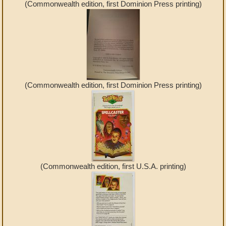
(Commonwealth edition, first Dominion Press printing)
(Commonwealth edition, first Dominion Press printing)
(Commonwealth edition, first U.S.A. printing)