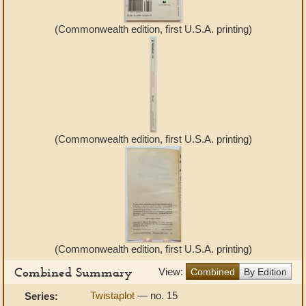
(Commonwealth edition, first U.S.A. printing)
(Commonwealth edition, first U.S.A. printing)
(Commonwealth edition, first U.S.A. printing)
Combined Summary
View:
Combined
By Edition
Twistaplot
— no. 15
Series: