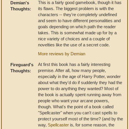
This is a fairly good gamebook, though it has
Demian's
its flaws. The biggest problem is with the
Thoughts:
characters -- they're completely undefined
and seem to have different personalities and
goals depending on which path the reader
takes. This is somewhat made up for by a
nice variety of choices and a couple of
novelties like the use of a secret code.
More reviews by Demian
At first this book has a fairly interesting
Fireguard's
premise. After all, how many people,
Thoughts:
especially in the age of Harry Potter, wonder
about what they'd do if suddenly they had the
power to do anything they wanted? Most of
the book is actually spent running away from
people who want your arcane powers,
though. What's the point of a book called
"Spellcaster" when you can't cast spells to
protect yourself most of the time? (and by the
way,
Spellcaster
is, for some reason, the