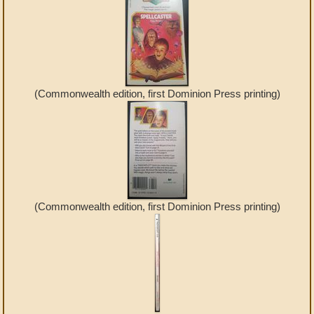
(Commonwealth edition, first Dominion Press printing)
(Commonwealth edition, first Dominion Press printing)