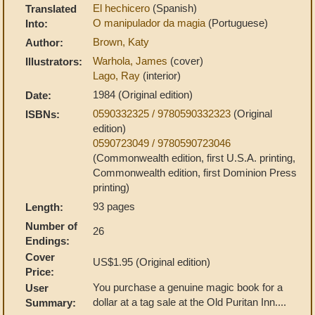
El hechicero
(Spanish)
Translated
O manipulador da magia
(Portuguese)
Into:
Brown, Katy
Author:
Warhola, James
(cover)
Illustrators:
Lago, Ray
(interior)
1984 (Original edition)
Date:
0590332325 / 9780590332323
(Original
ISBNs:
edition)
0590723049 / 9780590723046
(Commonwealth edition, first U.S.A. printing,
Commonwealth edition, first Dominion Press
printing)
93 pages
Length:
Number of
26
Endings:
Cover
US$1.95 (Original edition)
Price:
You purchase a genuine magic book for a
User
dollar at a tag sale at the Old Puritan Inn....
Summary: