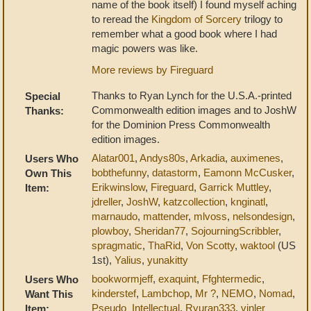
name of the book itself) I found myself aching
to reread the
Kingdom of Sorcery
trilogy to
remember what a good book where I had
magic powers was like.
More reviews by Fireguard
Thanks to Ryan Lynch for the U.S.A.-printed
Special
Commonwealth edition images and to JoshW
Thanks:
for the Dominion Press Commonwealth
edition images.
Alatar001
,
Andys80s
,
Arkadia
,
auximenes
,
Users Who
bobthefunny
,
datastorm
,
Eamonn McCusker
,
Own This
Erikwinslow
,
Fireguard
,
Garrick Muttley
,
Item:
jdreller
,
JoshW
,
katzcollection
,
knginatl
,
marnaudo
,
mattender
,
mlvoss
,
nelsondesign
,
plowboy
,
Sheridan77
,
SojourningScribbler
,
spragmatic
,
ThaRid
,
Von Scotty
,
waktool
(US
1st),
Yalius
,
yunakitty
bookwormjeff
,
exaquint
,
Ffghtermedic
,
Users Who
kinderstef
,
Lambchop
,
Mr ?
,
NEMO
,
Nomad
,
Want This
Pseudo_Intellectual
,
Ryuran333
,
vinler
Item: