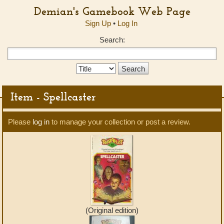
Demian's Gamebook Web Page
Sign Up
•
Log In
Search:
Search
Type:
Item - Spellcaster
Please
log in
to manage your collection or post a review.
(Original edition)