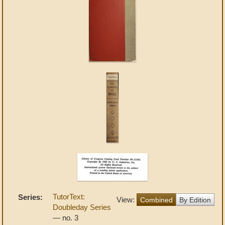
TutorText:
Series:
View:
Combined
By Edition
Doubleday Series
— no. 3