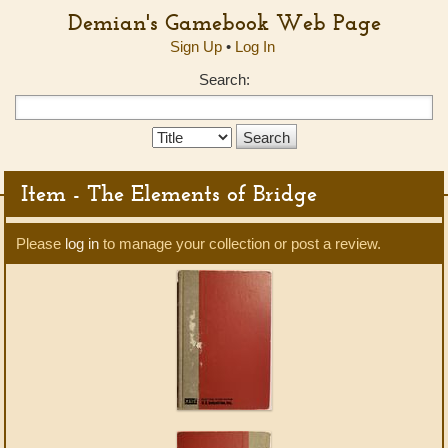
Demian's Gamebook Web Page
Sign Up
•
Log In
Search:
Search
Type:
Item - The Elements of Bridge
Please
log in
to manage your collection or post a review.