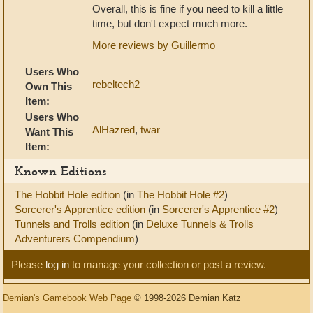
Overall, this is fine if you need to kill a little
time, but don't expect much more.
More reviews by Guillermo
Users Who
rebeltech2
Own This
Item:
Users Who
AlHazred
,
twar
Want This
Item:
Known Editions
The Hobbit Hole edition
(in
The Hobbit Hole #2
)
Sorcerer's Apprentice edition
(in
Sorcerer's Apprentice #2
)
Tunnels and Trolls edition
(in
Deluxe Tunnels & Trolls
Adventurers Compendium
)
Please
log in
to manage your collection or post a review.
Demian's Gamebook Web Page
© 1998-2026 Demian Katz