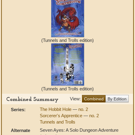
(Tunnels and Trolls edition)
(Tunnels and Trolls edition)
Combined Summary
View:
Combined
By Edition
The Hobbit Hole
—
no. 2
Series:
Sorcerer's Apprentice
—
no. 2
Tunnels and Trolls
Seven Ayes: A Solo Dungeon Adventure
Alternate