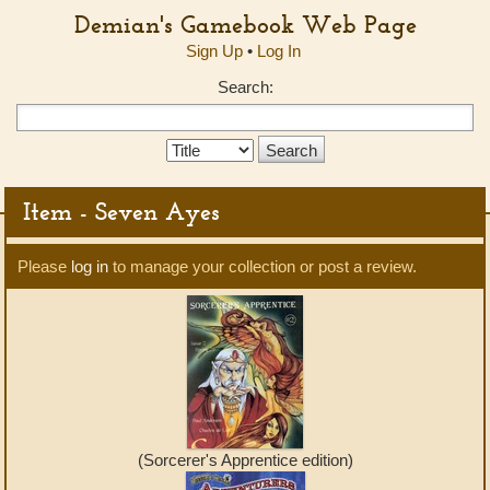
Demian's Gamebook Web Page
Sign Up
•
Log In
Search:
Search
Type:
Item - Seven Ayes
Please
log in
to manage your collection or post a review.
(Sorcerer's Apprentice edition)