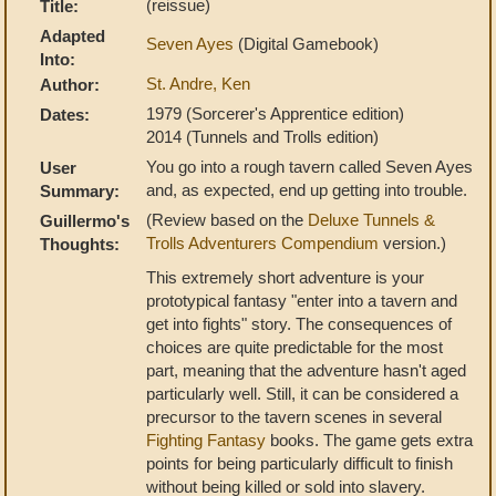
(reissue)
Title:
Adapted
Seven Ayes
(Digital Gamebook)
Into:
St. Andre, Ken
Author:
1979 (Sorcerer's Apprentice edition)
Dates:
2014 (Tunnels and Trolls edition)
You go into a rough tavern called Seven Ayes
User
and, as expected, end up getting into trouble.
Summary:
(Review based on the
Deluxe Tunnels &
Guillermo's
Trolls Adventurers Compendium
version.)
Thoughts:
This extremely short adventure is your
prototypical fantasy "enter into a tavern and
get into fights" story. The consequences of
choices are quite predictable for the most
part, meaning that the adventure hasn't aged
particularly well. Still, it can be considered a
precursor to the tavern scenes in several
Fighting Fantasy
books. The game gets extra
points for being particularly difficult to finish
without being killed or sold into slavery.