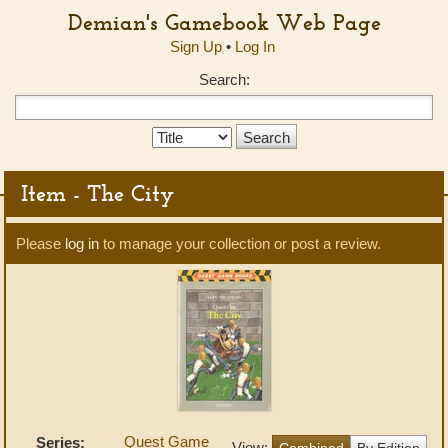
Demian's Gamebook Web Page
Sign Up
•
Log In
Search:
Search
Type:
Item - The City
Please
log in
to manage your collection or post a review.
Quest Game
Series:
View:
Combined
By Edition