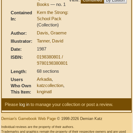
Books
— no. 1
Kern the Strong:
Contained
School Pack
In:
(Collection)
Davis, Graeme
Author:
Tanner, David
Illustrator:
1987
Date:
0198380801 /
ISBN:
9780198380801
68 sections
Length:
Arkadia
,
Users
katzcollection
,
Who Own
knginatl
This Item:
Please
log in
to manage your collection or post a review.
Demian's Gamebook Web Page
© 1998-2026 Demian Katz
Individual reviews are the property of their authors.
Trademarks and graphics remain the property of their respective owners and are used