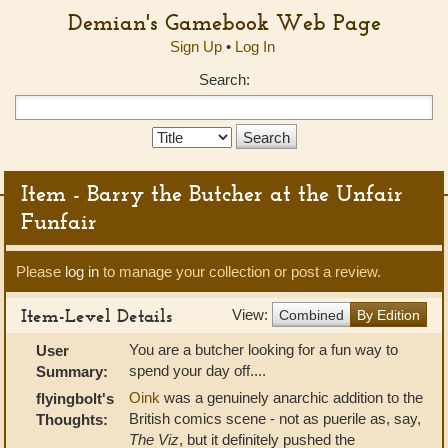
Demian's Gamebook Web Page
Sign Up
•
Log In
Search:
Search
Type:
Item - Barry the Butcher at the Unfair
Funfair
Please
log in
to manage your collection or post a review.
Item-Level Details
View:
Combined
By Edition
You are a butcher looking for a fun way to
User
spend your day off....
Summary:
Oink
was a genuinely anarchic addition to the
flyingbolt's
British comics scene - not as puerile as, say,
Thoughts:
The Viz
, but it definitely pushed the