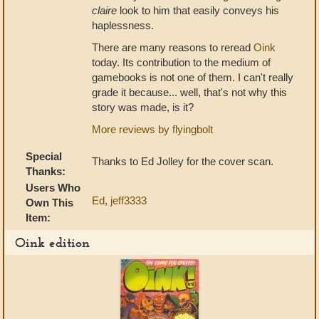
claire
look to him that easily conveys his
haplessness.
There are many reasons to reread
Oink
today. Its contribution to the medium of
gamebooks is not one of them. I can't really
grade it because... well, that's not why this
story was made, is it?
More reviews by flyingbolt
Special
Thanks to Ed Jolley for the cover scan.
Thanks:
Users Who
Ed
,
jeff3333
Own This
Item:
Oink edition