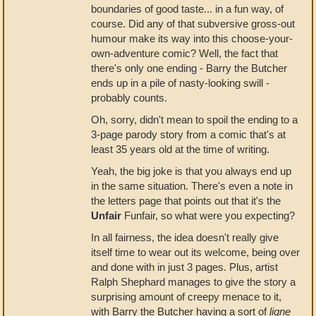
boundaries of good taste... in a fun way, of
course. Did any of that subversive gross-out
humour make its way into this choose-your-
own-adventure comic? Well, the fact that
there's only one ending - Barry the Butcher
ends up in a pile of nasty-looking swill -
probably counts.
Oh, sorry, didn't mean to spoil the ending to a
3-page parody story from a comic that's at
least 35 years old at the time of writing.
Yeah, the big joke is that you always end up
in the same situation. There's even a note in
the letters page that points out that it's the
Unfair
Funfair, so what were you expecting?
In all fairness, the idea doesn't really give
itself time to wear out its welcome, being over
and done with in just 3 pages. Plus, artist
Ralph Shephard manages to give the story a
surprising amount of creepy menace to it,
with Barry the Butcher having a sort of
ligne