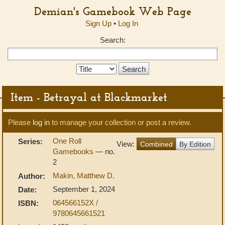
Demian's Gamebook Web Page
Sign Up
•
Log In
Search:
Search
Type:
Item - Betrayal at Blackmarket
Please
log in
to manage your collection or post a review.
One Roll
Series:
View:
Combined
By Edition
Gamebooks
— no.
2
Makin, Matthew D.
Author:
September 1, 2024
Date:
064566152X /
ISBN:
9780645661521