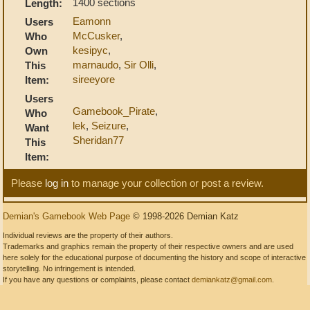
1400 sections
Length:
Eamonn
Users
McCusker
,
Who
kesipyc
,
Own
marnaudo
,
Sir Olli
,
This
sireeyore
Item:
Users
Gamebook_Pirate
,
Who
lek
,
Seizure
,
Want
Sheridan77
This
Item:
Please
log in
to manage your collection or post a review.
Demian's Gamebook Web Page
© 1998-2026 Demian Katz
Individual reviews are the property of their authors.
Trademarks and graphics remain the property of their respective owners and are used
here solely for the educational purpose of documenting the history and scope of interactive
storytelling. No infringement is intended.
If you have any questions or complaints, please contact
demiankatz@gmail.com
.