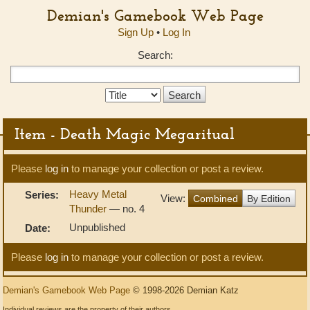
Demian's Gamebook Web Page
Sign Up
•
Log In
Search:
Search
Type:
Item - Death Magic Megaritual
Please
log in
to manage your collection or post a review.
Heavy Metal
Series:
View:
Combined
By Edition
Thunder
— no. 4
Unpublished
Date:
Please
log in
to manage your collection or post a review.
Demian's Gamebook Web Page
© 1998-2026 Demian Katz
Individual reviews are the property of their authors.