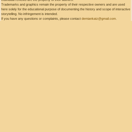
Trademarks and graphics remain the property of their respective owners and are used
here solely for the educational purpose of documenting the history and scope of interactive
storytelling. No infringement is intended.
If you have any questions or complaints, please contact
demiankatz@gmail.com
.