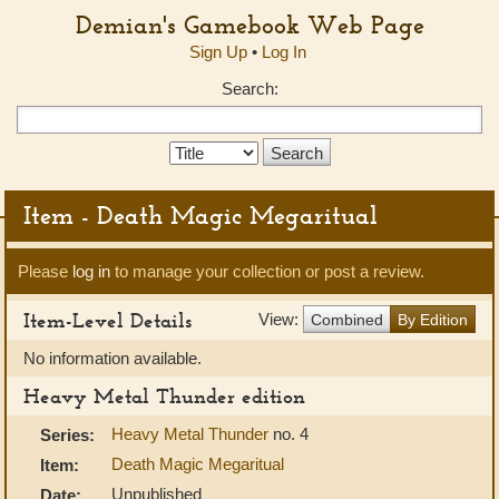
Demian's Gamebook Web Page
Sign Up
•
Log In
Search:
Search
Type:
Item - Death Magic Megaritual
Please
log in
to manage your collection or post a review.
Item-Level Details
View:
Combined
By Edition
No information available.
Heavy Metal Thunder edition
Heavy Metal Thunder
no. 4
Series:
Death Magic Megaritual
Item:
Unpublished
Date: