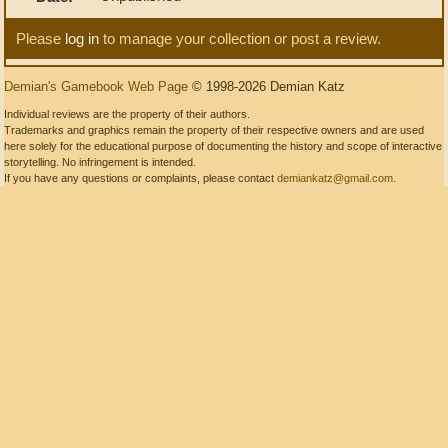
Please
log in
to manage your collection or post a review.
Demian's Gamebook Web Page
© 1998-2026 Demian Katz
Individual reviews are the property of their authors.
Trademarks and graphics remain the property of their respective owners and are used
here solely for the educational purpose of documenting the history and scope of interactive
storytelling. No infringement is intended.
If you have any questions or complaints, please contact
demiankatz@gmail.com
.