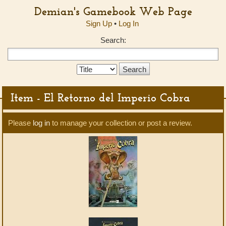
Demian's Gamebook Web Page
Sign Up
•
Log In
Search:
Search
Type:
Item - El Retorno del Imperio Cobra
Please
log in
to manage your collection or post a review.