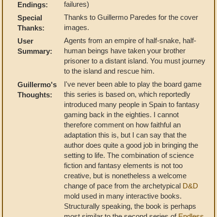
failures)
Endings:
Thanks to Guillermo Paredes for the cover
Special
images.
Thanks:
Agents from an empire of half-snake, half-
User
human beings have taken your brother
Summary:
prisoner to a distant island. You must journey
to the island and rescue him.
I've never been able to play the board game
Guillermo's
this series is based on, which reportedly
Thoughts:
introduced many people in Spain to fantasy
gaming back in the eighties. I cannot
therefore comment on how faithful an
adaptation this is, but I can say that the
author does quite a good job in bringing the
setting to life. The combination of science
fiction and fantasy elements is not too
creative, but is nonetheless a welcome
change of pace from the archetypical
D&D
mold used in many interactive books.
Structurally speaking, the book is perhaps
most similar to the second series of
Endless