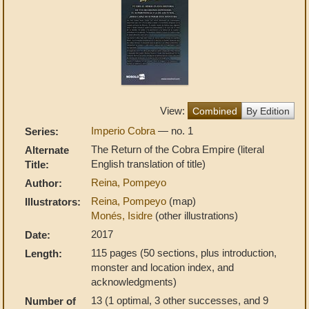
View:
Combined
By Edition
Imperio Cobra
— no. 1
Series:
The Return of the Cobra Empire (literal
Alternate
English translation of title)
Title:
Reina, Pompeyo
Author:
Reina, Pompeyo
(map)
Illustrators:
Monés, Isidre
(other illustrations)
2017
Date:
115 pages (50 sections, plus introduction,
Length:
monster and location index, and
acknowledgments)
13 (1 optimal, 3 other successes, and 9
Number of