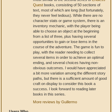
Quest
books, consisting of 50 sections of
text, most of which are long (but fortunately,
they never feel tedious). While there are no
character stats or game system, there is an
inventory mechanic, with the player being
able to choose an object at the beginning
from a list of three, plus having several
opportunities to gain or lose items in the
course of the adventure. The game is fun to
play, with the reader needing to collect
several items in order to achieve an optimal
ending, and several choices having non-
obvious outcomes. I would have appreciated
a bit more variation among the different story
paths, but there is a sufficient amount of good
craft on display to consider this book a
success. I look forward to reading later
books in this series.
More reviews by Guillermo
Users Who