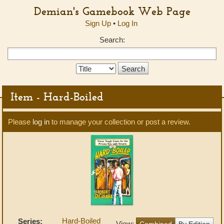
Demian's Gamebook Web Page
Sign Up
•
Log In
Search:
Search
Type:
Item - Hard-Boiled
Please
log in
to manage your collection or post a review.
Hard-Boiled
Series:
View:
Combined
By Edition