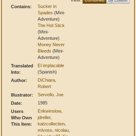
Sucker in
Contains:
Spades
(Mini-
Adventure)
The Hot Stick
(Mini-
Adventure)
Money Never
Bleeds
(Mini-
Adventure)
El implacable
Translated
(Spanish)
Into:
DiChiara,
Author:
Robert
Servello, Joe
Illustrator:
1985
Date:
Erikwinslow
,
Users
jdreller
,
Who Own
katzcollection
,
This Item:
mlvoss
,
nicolau
,