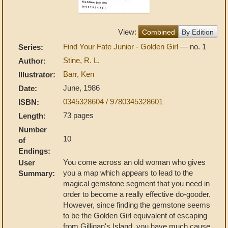
View:
Combined
By Edition
Find Your Fate Junior - Golden Girl
— no. 1
Series:
Stine, R. L.
Author:
Barr, Ken
Illustrator:
June, 1986
Date:
0345328604 / 9780345328601
ISBN:
73 pages
Length:
Number
10
of
Endings:
You come across an old woman who gives
User
you a map which appears to lead to the
Summary:
magical gemstone segment that you need in
order to become a really effective do-gooder.
However, since finding the gemstone seems
to be the Golden Girl equivalent of escaping
from Gilligan's Island, you have much cause