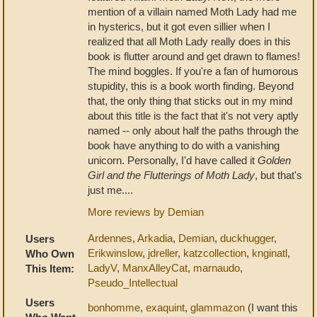
mention of a villain named Moth Lady had me
in hysterics, but it got even sillier when I
realized that all Moth Lady really does in this
book is flutter around and get drawn to flames!
The mind boggles. If you're a fan of humorous
stupidity, this is a book worth finding. Beyond
that, the only thing that sticks out in my mind
about this title is the fact that it's not very aptly
named -- only about half the paths through the
book have anything to do with a vanishing
unicorn. Personally, I'd have called it
Golden
Girl and the Flutterings of Moth Lady
, but that's
just me....
More reviews by Demian
Ardennes
,
Arkadia
,
Demian
,
duckhugger
,
Users
Erikwinslow
,
jdreller
,
katzcollection
,
knginatl
,
Who Own
LadyV
,
ManxAlleyCat
,
marnaudo
,
This Item:
Pseudo_Intellectual
Users
bonhomme
,
exaquint
,
glammazon
(I want this