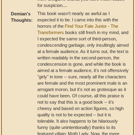
for suspicion....
This book wasn't nearly as awful as I
Demian's
expected it to be. I came into this with the
Thoughts:
horrors of the
Find Your Fate Junior - The
Transformers
books still fresh in my mind, and
I expected the same sort of third-person,
condescending garbage, only insultingly aimed
at a female audience. As it turns out, the text is
written readably in the second-person, the
condescension is gone, and while the book is
aimed at a female audience, it's not offensively
"girly" in tone -- sure, nearly all the characters
are female and the most prominent male is an
arrogant moron, but it's not as grotesque as it
could have been. Of course, all this praise is
not to say that this is a good book -- it's
cheesy and based on action figures, so high
quality is not to be expected -- but it is
tolerable. It also happens to be hilariously
funny (quite unintentionally) thanks to its
featured villain: Moth Lady. Now, the mere