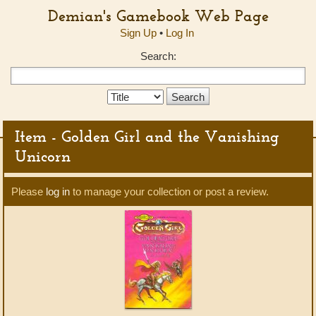
Demian's Gamebook Web Page
Sign Up
•
Log In
Search:
Search
Type:
Item - Golden Girl and the Vanishing
Unicorn
Please
log in
to manage your collection or post a review.