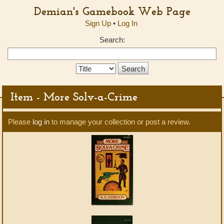
Demian's Gamebook Web Page
Sign Up
•
Log In
Search:
Search
Type:
Item - More Solv-a-Crime
Please
log in
to manage your collection or post a review.