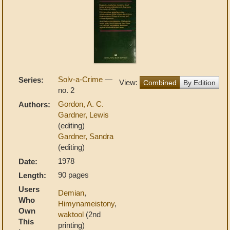
Solv-a-Crime
—
Series:
View:
Combined
By Edition
no. 2
Gordon, A. C.
Authors:
Gardner, Lewis
(editing)
Gardner, Sandra
(editing)
1978
Date:
90 pages
Length:
Users
Demian
,
Who
Himynameistony
,
Own
waktool
(2nd
This
printing)