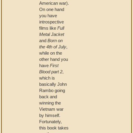
American war).
On one hand
you have
introspective
films like
Full
Metal Jacket
and
Born on
the 4th of July
,
while on the
other hand you
have
First
Blood part 2
,
which is
basically John
Rambo going
back and
winning the
Vietnam war
by himself.
Fortunately,
this book takes