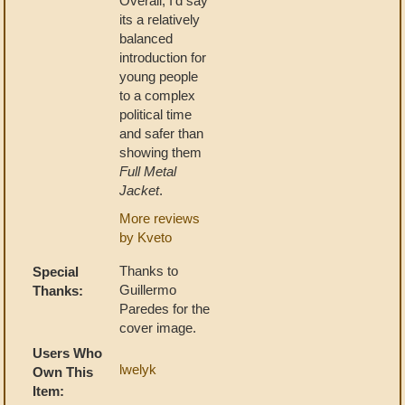
Overall, I'd say
its a relatively
balanced
introduction for
young people
to a complex
political time
and safer than
showing them
Full Metal
Jacket
.
More reviews
by Kveto
Thanks to
Special
Guillermo
Thanks:
Paredes for the
cover image.
Users Who
lwelyk
Own This
Item: