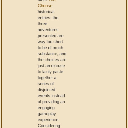
Choose
historical
entries: the
three
adventures
presented are
way too short
to be of much
substance, and
the choices are
just an excuse
to lazily paste
together a
series of
disjointed
events instead
of providing an
engaging
gameplay
experience.
Considering