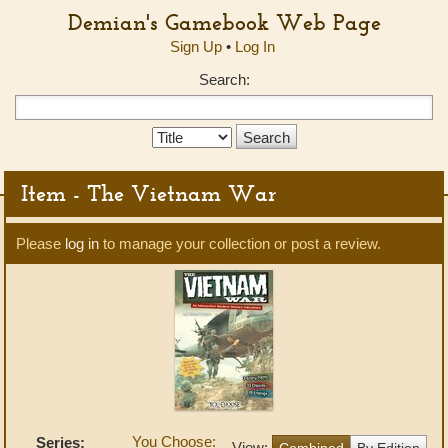
Demian's Gamebook Web Page
Sign Up
•
Log In
Search:
Search
Type:
Item - The Vietnam War
Please
log in
to manage your collection or post a review.
You Choose:
Series:
View:
Combined
By Edition