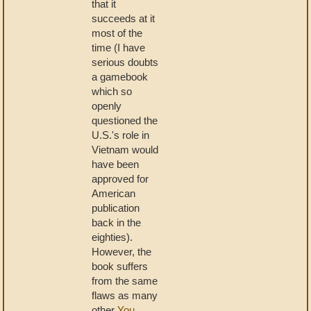
that it
succeeds at it
most of the
time (I have
serious doubts
a gamebook
which so
openly
questioned the
U.S.'s role in
Vietnam would
have been
approved for
American
publication
back in the
eighties).
However, the
book suffers
from the same
flaws as many
other
You