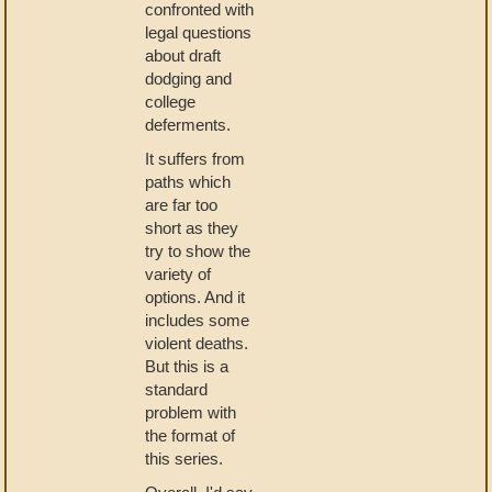
confronted with
legal questions
about draft
dodging and
college
deferments.
It suffers from
paths which
are far too
short as they
try to show the
variety of
options. And it
includes some
violent deaths.
But this is a
standard
problem with
the format of
this series.