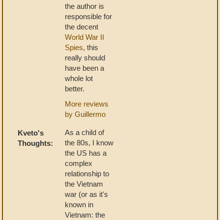
the author is
responsible for
the decent
World War II
Spies
, this
really should
have been a
whole lot
better.
More reviews
by Guillermo
As a child of
Kveto's
the 80s, I know
Thoughts:
the US has a
complex
relationship to
the Vietnam
war (or as it's
known in
Vietnam: the