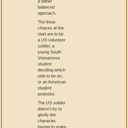
a rather
balanced
approach.
The three
choices at the
start are to be
a US volunteer
soldier, a
young South
Vietnamese
student
deciding which
side to be on,
or an American
student
protestor.
The US soldier
doesn't try to
glorify the
character,
having to make