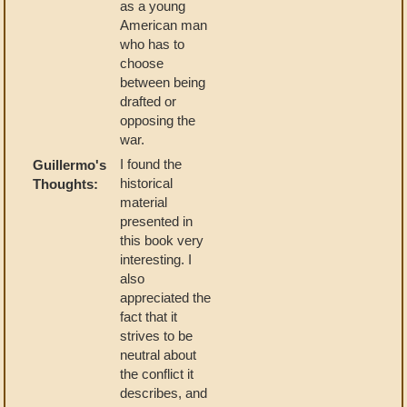
as a young
American man
who has to
choose
between being
drafted or
opposing the
war.
I found the
Guillermo's
historical
Thoughts:
material
presented in
this book very
interesting. I
also
appreciated the
fact that it
strives to be
neutral about
the conflict it
describes, and