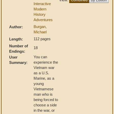
Interactive
Modern
History
Adventures
Burgan,
Author:
Michael
112 pages
Length:
Number of
18
Endings:
You can
User
experience the
Summary:
Vietnam war
as a U.S.
Marine, as a
young
Vietnamese
man who is
being forced to
choose a side
in the war, or