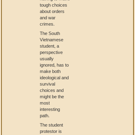
tough choices
about orders
and war
crimes.
The South
Vietnamese
student, a
perspective
usually
ignored, has to
make both
ideological and
survival
choices and
might be the
most
interesting
path.
The student
protestor is