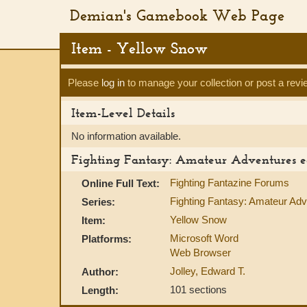
Demian's Gamebook Web Page
Item - Yellow Snow
Please
log in
to manage your collection or post a revi
Item-Level Details
No information available.
Fighting Fantasy: Amateur Adventures e
Fighting Fantazine Forums
Online Full Text:
Fighting Fantasy: Amateur Ad
Series:
Yellow Snow
Item:
Microsoft Word
Platforms:
Web Browser
Jolley, Edward T.
Author:
101 sections
Length: