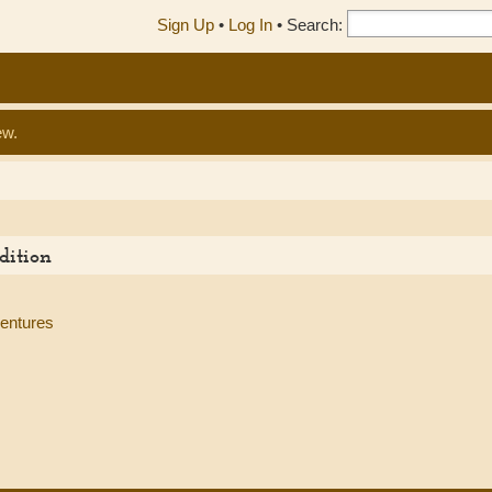
Sign Up
•
Log In
•
Search:
ew.
dition
ventures