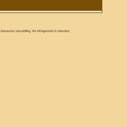
eractive storytelling. No infringement is intended.