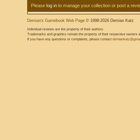
Please
log in
to manage your collection or post a revi
Demian's Gamebook Web Page
© 1998-2026 Demian Katz
Individual reviews are the property of their authors.
Trademarks and graphics remain the property of their respective owners and
If you have any questions or complaints, please contact
demiankatz@gmai