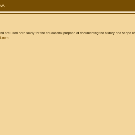
ew.
 are used here solely for the educational purpose of documenting the history and scope of int
l.com
.