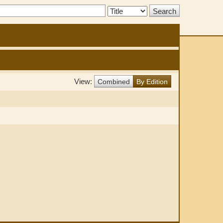
Search
Type:
View:
Combined
By Edition