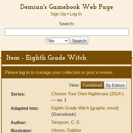
Demian's Gamebook Web Page
Sign Up
•
Log In
Search:
Search
Type:
Item - Eighth Grade Witch
Please
log in
to manage your collection or post a review.
View:
Combined
By Edition
Choose Your Own Nightmare (2014-)
Series:
— no. 1
Eighth Grade Witch [graphic novel]
Adapted Into:
(Gamebook)
Simpson, C. E.
Author:
Utomo, Gabhor
Illustrator: