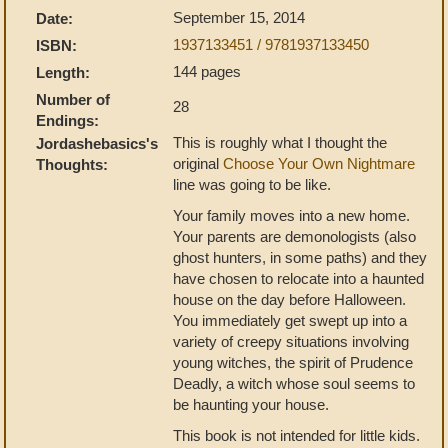
September 15, 2014
Date:
1937133451 / 9781937133450
ISBN:
144 pages
Length:
Number of
28
Endings:
This is roughly what I thought the
Jordashebasics's
original
Choose Your Own Nightmare
Thoughts:
line was going to be like.
Your family moves into a new home.
Your parents are demonologists (also
ghost hunters, in some paths) and they
have chosen to relocate into a haunted
house on the day before Halloween.
You immediately get swept up into a
variety of creepy situations involving
young witches, the spirit of Prudence
Deadly, a witch whose soul seems to
be haunting your house.
This book is not intended for little kids.