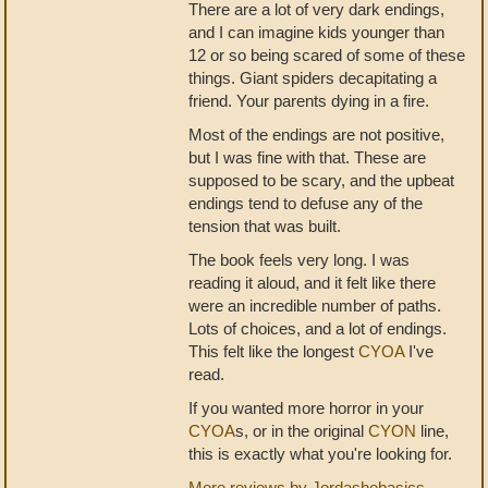
There are a lot of very dark endings,
and I can imagine kids younger than
12 or so being scared of some of these
things. Giant spiders decapitating a
friend. Your parents dying in a fire.
Most of the endings are not positive,
but I was fine with that. These are
supposed to be scary, and the upbeat
endings tend to defuse any of the
tension that was built.
The book feels very long. I was
reading it aloud, and it felt like there
were an incredible number of paths.
Lots of choices, and a lot of endings.
This felt like the longest
CYOA
I've
read.
If you wanted more horror in your
CYOA
s, or in the original
CYON
line,
this is exactly what you're looking for.
More reviews by Jordashebasics