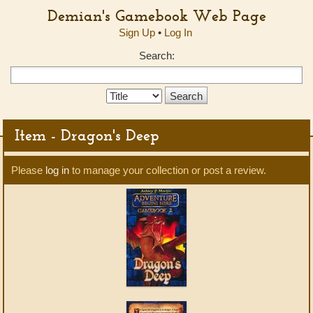
Demian's Gamebook Web Page
Sign Up
•
Log In
Search:
Search
Type:
Item - Dragon's Deep
Please
log in
to manage your collection or post a review.