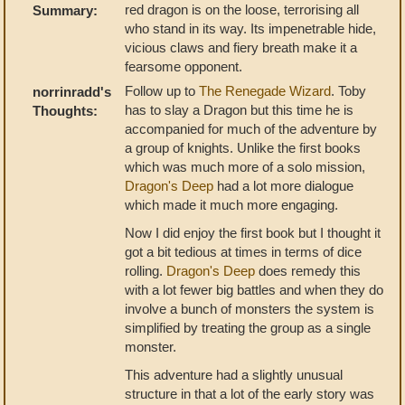
red dragon is on the loose, terrorising all
Summary:
who stand in its way. Its impenetrable hide,
vicious claws and fiery breath make it a
fearsome opponent.
Follow up to
The Renegade Wizard
. Toby
norrinradd's
has to slay a Dragon but this time he is
Thoughts:
accompanied for much of the adventure by
a group of knights. Unlike the first books
which was much more of a solo mission,
Dragon's Deep
had a lot more dialogue
which made it much more engaging.
Now I did enjoy the first book but I thought it
got a bit tedious at times in terms of dice
rolling.
Dragon's Deep
does remedy this
with a lot fewer big battles and when they do
involve a bunch of monsters the system is
simplified by treating the group as a single
monster.
This adventure had a slightly unusual
structure in that a lot of the early story was