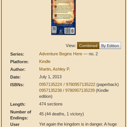
View:
Combined
By Edition
Adventure Begins Here
— no. 2
Series:
Kindle
Platform:
Martin, Ashley P.
Author:
July 1, 2013
Date:
095713522X / 9780957135222
(paperback)
ISBNs:
0957135238 / 9780957135239
(Kindle
edition)
474 sections
Length:
Number of
45 (44 deaths, 1 victory)
Endings:
Yet again the kingdom is in danger. A huge
User