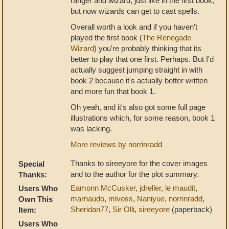
ranger and wizard, just like in the first book,
but now wizards can get to cast spells.
Overall worth a look and if you haven't
played the first book (
The Renegade
Wizard
) you're probably thinking that its
better to play that one first. Perhaps. But I'd
actually suggest jumping straight in with
book 2 because it's actually better written
and more fun that book 1.
Oh yeah, and it's also got some full page
illustrations which, for some reason, book 1
was lacking.
More reviews by norrinradd
Thanks to sireeyore for the cover images
Special
and to the author for the plot summary.
Thanks:
Eamonn McCusker
,
jdreller
,
le maudit
,
Users Who
marnaudo
,
mlvoss
,
Naniyue
,
norrinradd
,
Own This
Sheridan77
,
Sir Olli
,
sireeyore
(paperback)
Item:
Users Who