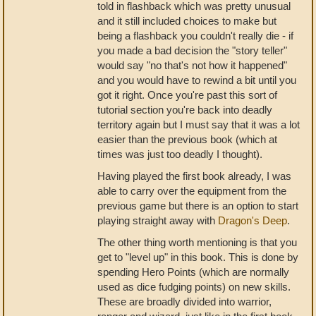
told in flashback which was pretty unusual
and it still included choices to make but
being a flashback you couldn't really die - if
you made a bad decision the "story teller"
would say "no that's not how it happened"
and you would have to rewind a bit until you
got it right. Once you're past this sort of
tutorial section you're back into deadly
territory again but I must say that it was a lot
easier than the previous book (which at
times was just too deadly I thought).
Having played the first book already, I was
able to carry over the equipment from the
previous game but there is an option to start
playing straight away with
Dragon's Deep
.
The other thing worth mentioning is that you
get to "level up" in this book. This is done by
spending Hero Points (which are normally
used as dice fudging points) on new skills.
These are broadly divided into warrior,