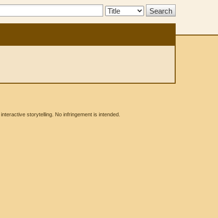
Search
Type:
eractive storytelling. No infringement is intended.