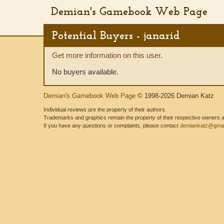
Demian's Gamebook Web Page
Potential Buyers - janarid
Get more information on this user.
No buyers available.
Demian's Gamebook Web Page
© 1998-2026 Demian Katz
Individual reviews are the property of their authors.
Trademarks and graphics remain the property of their respective owners and
If you have any questions or complaints, please contact
demiankatz@gmai