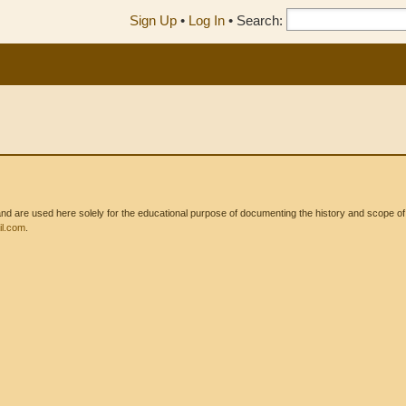
Sign Up
•
Log In
•
Search:
 are used here solely for the educational purpose of documenting the history and scope of int
l.com
.