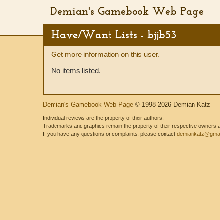
Demian's Gamebook Web Page
Have/Want Lists - bjjb53
Get more information on this user.
No items listed.
Demian's Gamebook Web Page
© 1998-2026 Demian Katz
Individual reviews are the property of their authors.
Trademarks and graphics remain the property of their respective owners and
If you have any questions or complaints, please contact
demiankatz@gmai