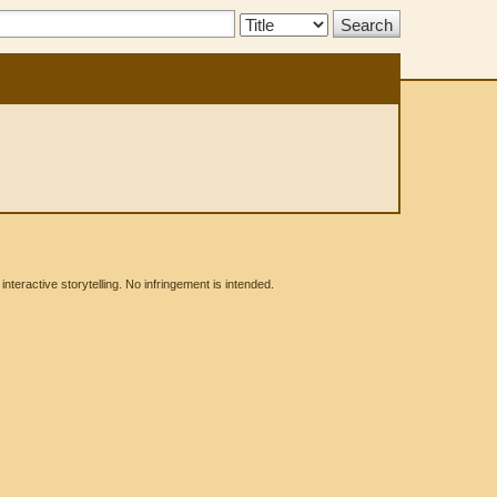
Search
Type:
eractive storytelling. No infringement is intended.