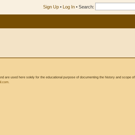
Sign Up
•
Log In
•
Search:
 are used here solely for the educational purpose of documenting the history and scope of int
l.com
.