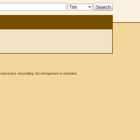
Search
Type:
eractive storytelling. No infringement is intended.