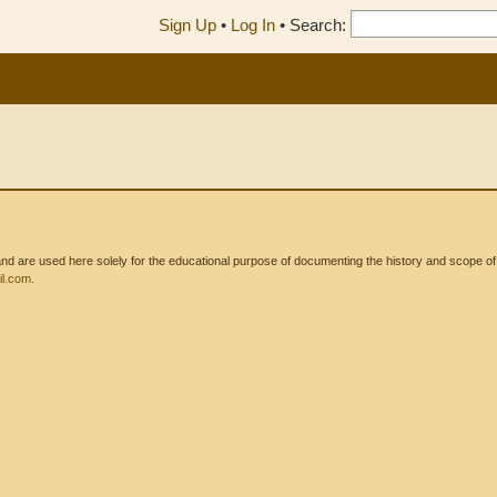
Sign Up
•
Log In
•
Search:
 are used here solely for the educational purpose of documenting the history and scope of int
l.com
.