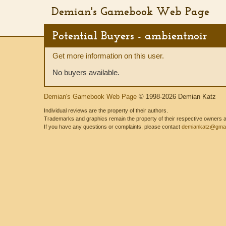
Demian's Gamebook Web Page
Potential Buyers - ambientnoir
Get more information on this user.
No buyers available.
Demian's Gamebook Web Page
© 1998-2026 Demian Katz
Individual reviews are the property of their authors.
Trademarks and graphics remain the property of their respective owners and
If you have any questions or complaints, please contact
demiankatz@gmai