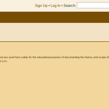
Sign Up
•
Log In
•
Search:
 are used here solely for the educational purpose of documenting the history and scope of int
l.com
.