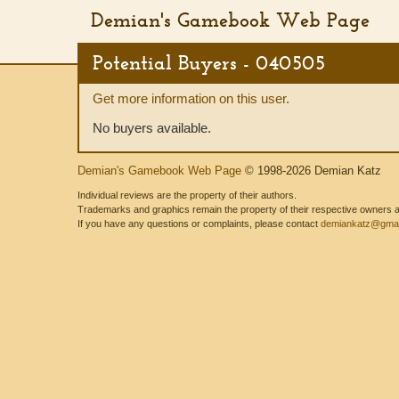
Demian's Gamebook Web Page
Potential Buyers - 040505
Get more information on this user.
No buyers available.
Demian's Gamebook Web Page
© 1998-2026 Demian Katz
Individual reviews are the property of their authors.
Trademarks and graphics remain the property of their respective owners and
If you have any questions or complaints, please contact
demiankatz@gmai