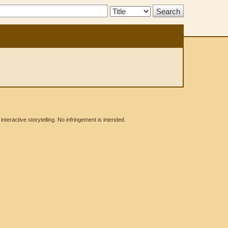
Search
Type:
eractive storytelling. No infringement is intended.