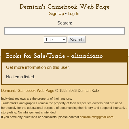
Demian's Gamebook Web Page
Sign Up
•
Log In
Search:
Search
Type:
Books for Sale/Trade - alinadiano
Get more information on this user.
No items listed.
Demian's Gamebook Web Page
© 1998-2026 Demian Katz
Individual reviews are the property of their authors.
Trademarks and graphics remain the property of their respective owners and are used
here solely for the educational purpose of documenting the history and scope of interactive
storytelling. No infringement is intended.
If you have any questions or complaints, please contact
demiankatz@gmail.com
.