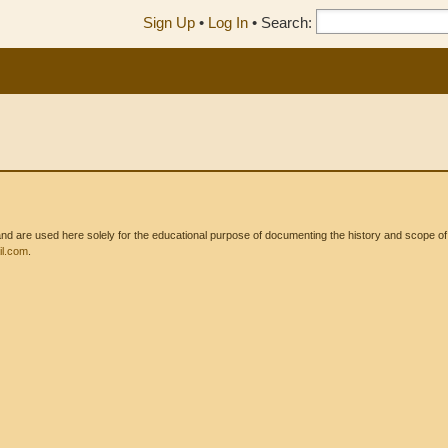
Sign Up
•
Log In
•
Search:
 are used here solely for the educational purpose of documenting the history and scope of int
l.com
.