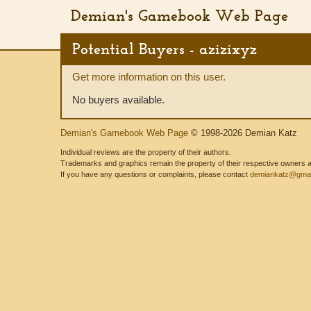
Demian's Gamebook Web Page
Potential Buyers - azizixyz
Get more information on this user.
No buyers available.
Demian's Gamebook Web Page
© 1998-2026 Demian Katz
Individual reviews are the property of their authors.
Trademarks and graphics remain the property of their respective owners and
If you have any questions or complaints, please contact
demiankatz@gmai