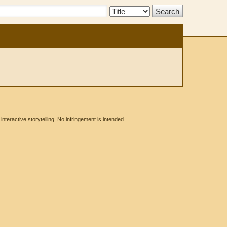
Search
Type:
eractive storytelling. No infringement is intended.