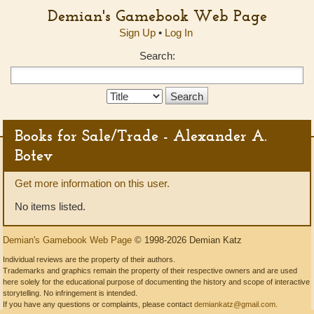
Demian's Gamebook Web Page
Sign Up
•
Log In
Search:
Search
Type:
Books for Sale/Trade - Alexander A.
Botev
Get more information on this user.
No items listed.
Demian's Gamebook Web Page
© 1998-2026 Demian Katz
Individual reviews are the property of their authors.
Trademarks and graphics remain the property of their respective owners and are used
here solely for the educational purpose of documenting the history and scope of interactive
storytelling. No infringement is intended.
If you have any questions or complaints, please contact
demiankatz@gmail.com
.