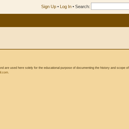
Sign Up
•
Log In
•
Search:
 are used here solely for the educational purpose of documenting the history and scope of int
l.com
.