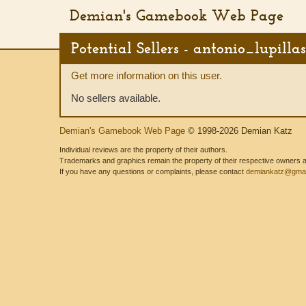
Demian's Gamebook Web Page
Potential Sellers - antonio_lupillas
Get more information on this user.
No sellers available.
Demian's Gamebook Web Page
© 1998-2026 Demian Katz
Individual reviews are the property of their authors.
Trademarks and graphics remain the property of their respective owners and
If you have any questions or complaints, please contact
demiankatz@gmai