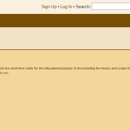
Sign Up
•
Log In
•
Search:
 are used here solely for the educational purpose of documenting the history and scope of int
l.com
.