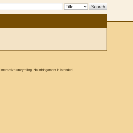
Search
Type:
eractive storytelling. No infringement is intended.