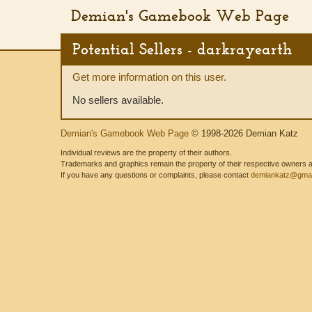
Demian's Gamebook Web Page
Potential Sellers - darkrayearth
Get more information on this user.
No sellers available.
Demian's Gamebook Web Page
© 1998-2026 Demian Katz
Individual reviews are the property of their authors.
Trademarks and graphics remain the property of their respective owners and
If you have any questions or complaints, please contact
demiankatz@gmai