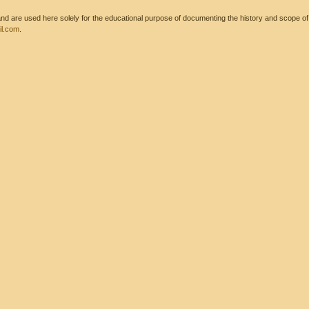
 are used here solely for the educational purpose of documenting the history and scope of int
l.com
.