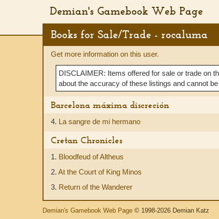
Demian's Gamebook Web Page
Books for Sale/Trade - rocaluma
Get more information on this user.
DISCLAIMER: Items offered for sale or trade on t
about the accuracy of these listings and cannot be
Barcelona máxima discreción
4.
La sangre de mi hermano
Cretan Chronicles
1.
Bloodfeud of Altheus
2.
At the Court of King Minos
3.
Return of the Wanderer
Demian's Gamebook Web Page
© 1998-2026 Demian Katz