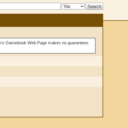
Search
Type:
Demian's Gamebook Web Page makes no guarantees