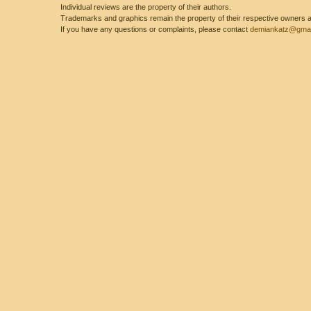
Individual reviews are the property of their authors.
Trademarks and graphics remain the property of their respective owners and
If you have any questions or complaints, please contact
demiankatz@gmai