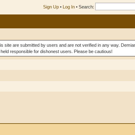
Sign Up
•
Log In
•
Search:
his site are submitted by users and are not verified in any way. 
 held responsible for dishonest users. Please be cautious!