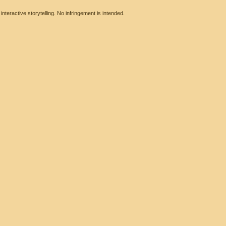
eractive storytelling. No infringement is intended.