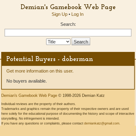
Demian's Gamebook Web Page
Sign Up
•
Log In
Search:
Search
Type:
Potential Buyers - doberman
Get more information on this user.
No buyers available.
Demian's Gamebook Web Page
© 1998-2026 Demian Katz
Individual reviews are the property of their authors.
Trademarks and graphics remain the property of their respective owners and are used
here solely for the educational purpose of documenting the history and scope of interactive
storytelling. No infringement is intended.
If you have any questions or complaints, please contact
demiankatz@gmail.com
.