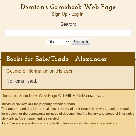
Demian's Gamebook Web Page
Sign Up
•
Log In
Search:
Search
Type:
Books for Sale/Trade - Alexander
Get more information on this user.
No items listed.
Demian's Gamebook Web Page
© 1998-2026 Demian Katz
Individual reviews are the property of their authors.
Trademarks and graphics remain the property of their respective owners and are used
here solely for the educational purpose of documenting the history and scope of interactive
storytelling. No infringement is intended.
If you have any questions or complaints, please contact
demiankatz@gmail.com
.