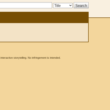
Search
Type:
eractive storytelling. No infringement is intended.