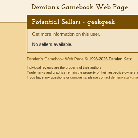
Demian's Gamebook Web Page
Potential Sellers - geekgeek
Get more information on this user.
No sellers available.
Demian's Gamebook Web Page
© 1998-2026 Demian Katz
Individual reviews are the property of their authors.
Trademarks and graphics remain the property of their respective owners and
If you have any questions or complaints, please contact
demiankatz@gmai