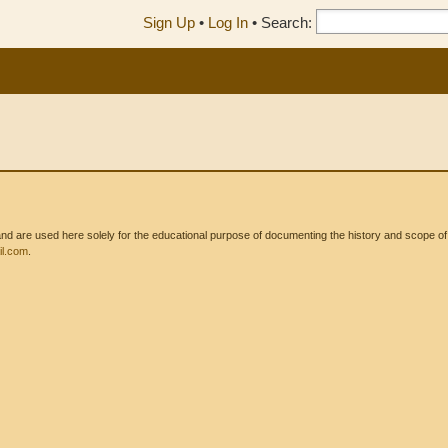
Sign Up
•
Log In
•
Search:
 are used here solely for the educational purpose of documenting the history and scope of int
l.com
.