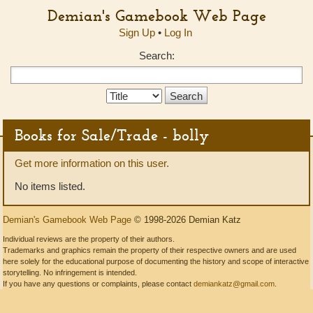
Demian's Gamebook Web Page
Sign Up
•
Log In
Search:
Search
Type:
Books for Sale/Trade - bolly
Get more information on this user.
No items listed.
Demian's Gamebook Web Page
© 1998-2026 Demian Katz
Individual reviews are the property of their authors.
Trademarks and graphics remain the property of their respective owners and are used
here solely for the educational purpose of documenting the history and scope of interactive
storytelling. No infringement is intended.
If you have any questions or complaints, please contact
demiankatz@gmail.com
.