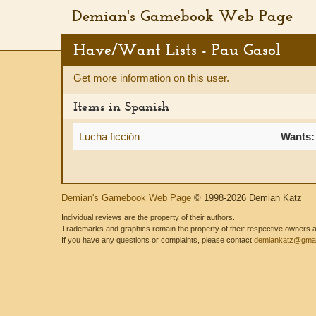
Demian's Gamebook Web Page
Have/Want Lists - Pau Gasol
Get more information on this user.
Items in Spanish
Lucha ficción
Wants:
Demian's Gamebook Web Page
© 1998-2026 Demian Katz
Individual reviews are the property of their authors.
Trademarks and graphics remain the property of their respective owners and
If you have any questions or complaints, please contact
demiankatz@gmai