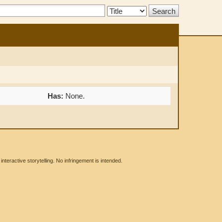
Search
Type:
Has:
None.
eractive storytelling. No infringement is intended.