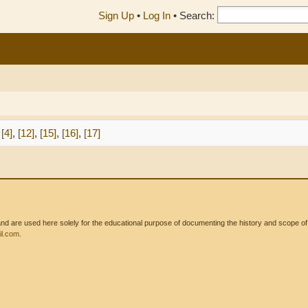
Sign Up
•
Log In
•
Search:
[4]
,
[12]
,
[15]
,
[16]
,
[17]
 are used here solely for the educational purpose of documenting the history and scope of int
l.com
.