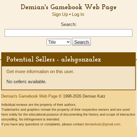
Demian's Gamebook Web Page
Sign Up
•
Log In
Search:
Search
Type:
Potential Sellers - alehgonzalez
Get more information on this user.
No sellers available.
Demian's Gamebook Web Page
© 1998-2026 Demian Katz
Individual reviews are the property of their authors.
Trademarks and graphics remain the property of their respective owners and are used
here solely for the educational purpose of documenting the history and scope of interactive
storytelling. No infringement is intended.
If you have any questions or complaints, please contact
demiankatz@gmail.com
.