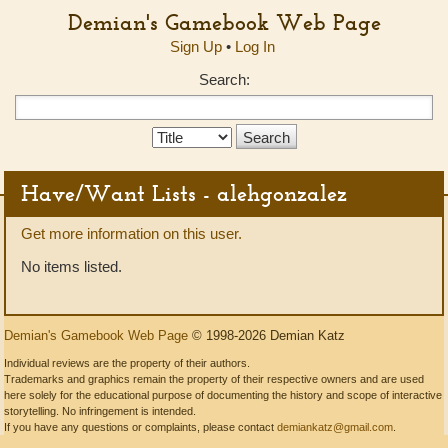
Demian's Gamebook Web Page
Sign Up
•
Log In
Search:
Search
Type:
Have/Want Lists - alehgonzalez
Get more information on this user.
No items listed.
Demian's Gamebook Web Page
© 1998-2026 Demian Katz
Individual reviews are the property of their authors.
Trademarks and graphics remain the property of their respective owners and are used
here solely for the educational purpose of documenting the history and scope of interactive
storytelling. No infringement is intended.
If you have any questions or complaints, please contact
demiankatz@gmail.com
.