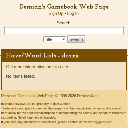
Demian's Gamebook Web Page
Sign Up
•
Log In
Search:
Search
Type:
Have/Want Lists - draxx
Get more information on this user.
No items listed.
Demian's Gamebook Web Page
© 1998-2026 Demian Katz
Individual reviews are the property of their authors.
Trademarks and graphics remain the property of their respective owners and are used
here solely for the educational purpose of documenting the history and scope of interactive
storytelling. No infringement is intended.
If you have any questions or complaints, please contact
demiankatz@gmail.com
.